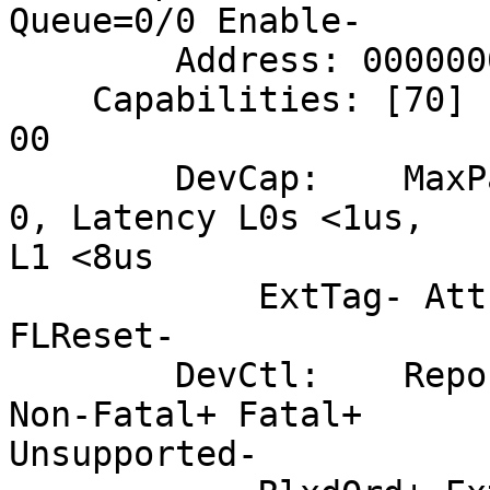
Queue=0/0 Enable-

        Address: 0000000000000000  Data: 0000

    Capabilities: [70] Express (v2) Endpoint, MSI 
00

        DevCap:    MaxPayload 256 bytes, PhantFunc 
0, Latency L0s <1us,

L1 <8us

            ExtTag- AttnBtn- AttnInd- PwrInd- RBE+ 
FLReset-

        DevCtl:    Report errors: Correctable- 
Non-Fatal+ Fatal+

Unsupported-
