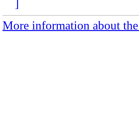
]
More information about the 