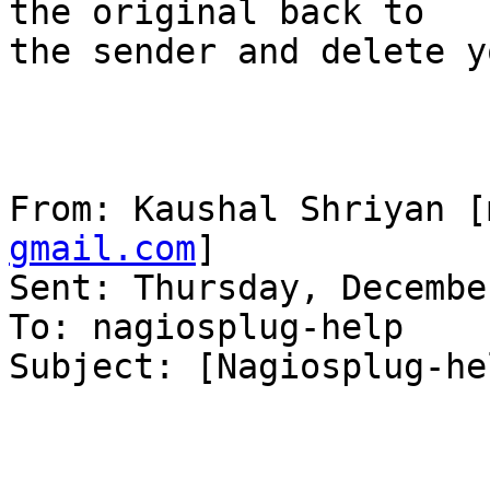
the original back to

the sender and delete y
From: Kaushal Shriyan [
gmail.com
] 

Sent: Thursday, Decembe
To: nagiosplug-help

Subject: [Nagiosplug-he