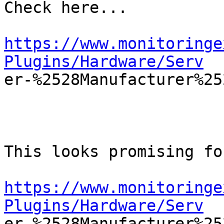
Check here...

https://www.monitoringe
Plugins/Hardware/Serv

er-%2528Manufacturer%25
This looks promising fo
https://www.monitoringe
Plugins/Hardware/Serv

er-%2528Manufacturer%2