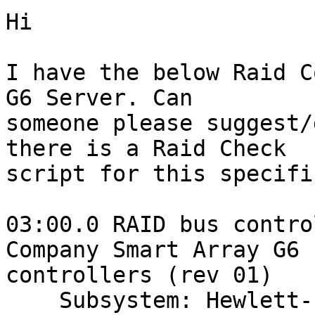
Hi 

I have the below Raid C
G6 Server. Can

someone please suggest/
there is a Raid Check

script for this specifi
03:00.0 RAID bus contro
Company Smart Array G6

controllers (rev 01)

    Subsystem: Hewlett-Packard Company Device 3245
