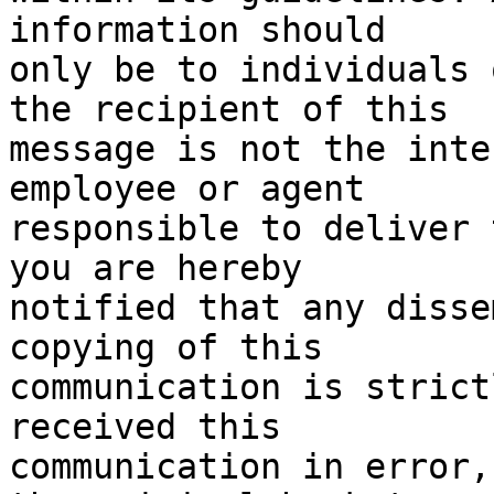
information should

only be to individuals 
the recipient of this

message is not the inte
employee or agent

responsible to deliver 
you are hereby

notified that any disse
copying of this

communication is strict
received this

communication in error,