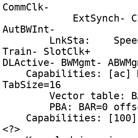
CommClk-

            ExtSynch- ClockPM- AutWidDis- BWInt- 
AutBWInt-

        LnkSta:    Speed 5GT/s, Width x4, TrErr- 
Train- SlotClk+

DLActive- BWMgmt- ABWMgm
    Capabilities: [ac] MSI-X: Enable+ Mask- 
TabSize=16

        Vector table: BAR=0 offset=001c2000

        PBA: BAR=0 offset=001c4000

    Capabilities: [100] Advanced Error Reporting 
<?>
