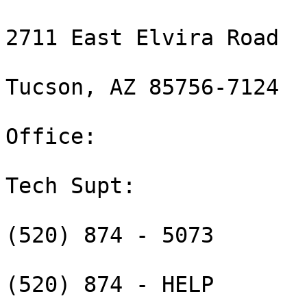
2711 East Elvira Road

Tucson, AZ 85756-7124

Office:  

Tech Supt:  

(520) 874 - 5073

(520) 874 - HELP
