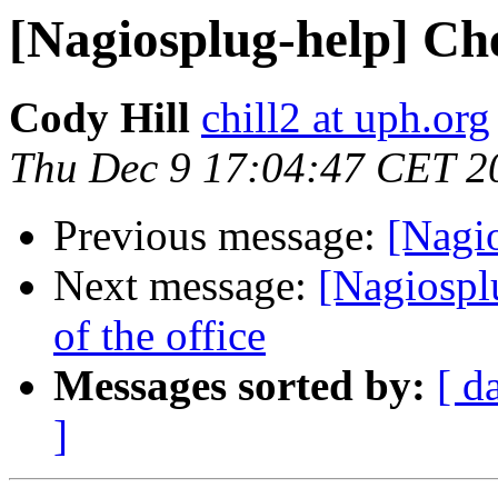
[Nagiosplug-help] Ch
Cody Hill
chill2 at uph.org
Thu Dec 9 17:04:47 CET 2
Previous message:
[Nagi
Next message:
[Nagiosplu
of the office
Messages sorted by:
[ d
]