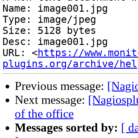
Name: image001.jpg

Type: image/jpeg

Size: 5128 bytes

Desc: image001.jpg

URL: <
https://www.monit
plugins.org/archive/hel
Previous message:
[Nagi
Next message:
[Nagiosplu
of the office
Messages sorted by:
[ d