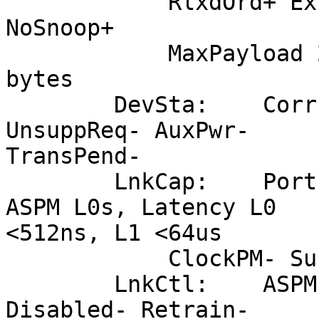
            RlxdOrd+ ExtTag- PhantFunc- AuxPwr- 
NoSnoop+

            MaxPayload 256 bytes, MaxReadReq 4096 
bytes

        DevSta:    CorrErr- UncorrErr- FatalErr- 
UnsuppReq- AuxPwr-

TransPend-

        LnkCap:    Port #0, Speed 5GT/s, Width x8, 
ASPM L0s, Latency L0

<512ns, L1 <64us

            ClockPM- Suprise- LLActRep- BwNot-

        LnkCtl:    ASPM Disabled; RCB 64 bytes 
Disabled- Retrain-
