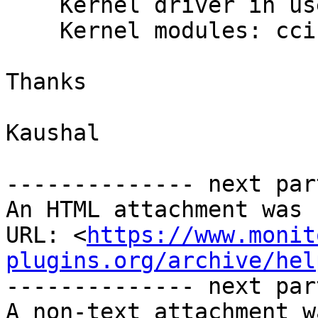
    Kernel driver in use: cciss

    Kernel modules: cciss

Thanks

Kaushal

-------------- next par
An HTML attachment was 
URL: <
https://www.monit
plugins.org/archive/hel
-------------- next par
A non-text attachment w