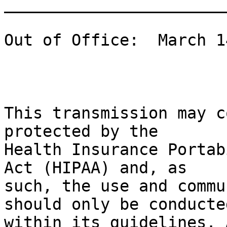
_______________________
Out of Office:  March 1
This transmission may c
protected by the

Health Insurance Portab
Act (HIPAA) and, as

such, the use and commu
should only be conducted
within its guidelines. 