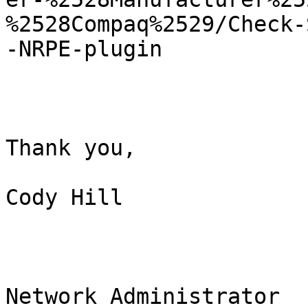
%2528Compaq%2529/Check-
-NRPE-plugin 

Thank you,

Cody Hill

Network Administrator
