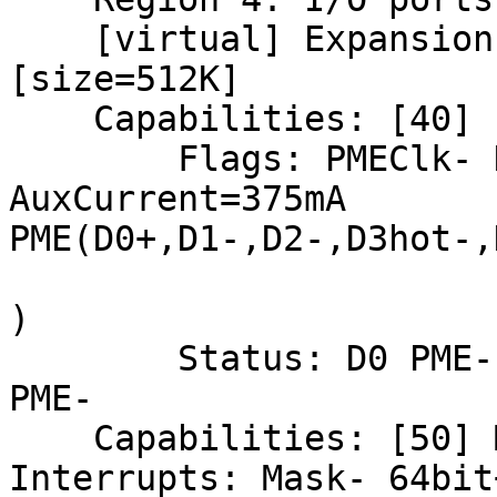
    [virtual] Expansion ROM at e4000000 [disabled] 
[size=512K]

    Capabilities: [40] Power Management version 3

        Flags: PMEClk- DSI- D1+ D2- 
AuxCurrent=375mA

PME(D0+,D1-,D2-,D3hot-,
)

        Status: D0 PME-Enable- DSel=0 DScale=0 
PME-

    Capabilities: [50] Message Signalled 
Interrupts: Mask- 64bit+