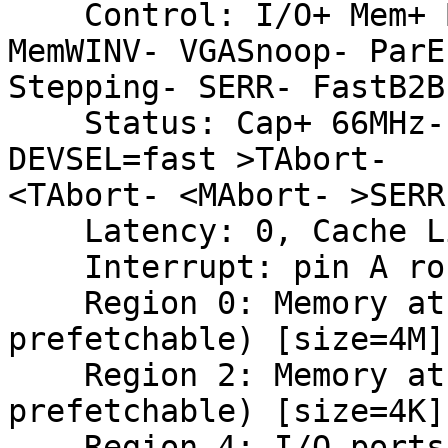
    Control: I/O+ Mem+ BusMaster+ SpecCycle- 
MemWINV- VGASnoop- ParEr
Stepping- SERR- FastB2B
    Status: Cap+ 66MHz- UDF- FastB2B- ParErr- 
DEVSEL=fast >TAbort-

<TAbort- <MAbort- >SERR
    Latency: 0, Cache Line Size: 64 bytes

    Interrupt: pin A routed to IRQ 28

    Region 0: Memory at fbc00000 (64-bit, non-
prefetchable) [size=4M]

    Region 2: Memory at fbbf0000 (64-bit, non-
prefetchable) [size=4K]

    Region 4: I/O ports at 4000 [size=256]
