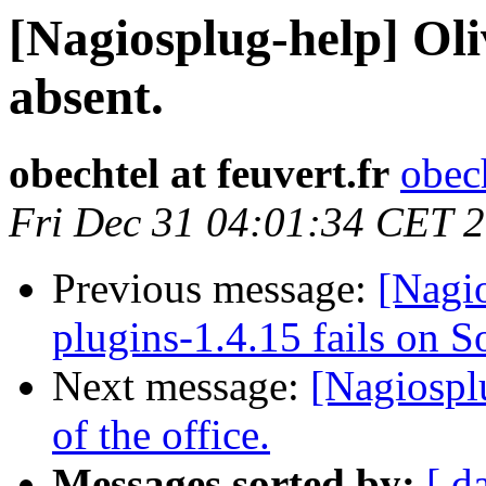
[Nagiosplug-help] O
absent.
obechtel at feuvert.fr
obech
Fri Dec 31 04:01:34 CET 
Previous message:
[Nagio
plugins-1.4.15 fails on S
Next message:
[Nagiospl
of the office.
Messages sorted by:
[ d