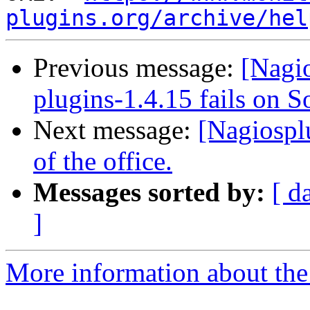
plugins.org/archive/hel
Previous message:
[Nagio
plugins-1.4.15 fails on S
Next message:
[Nagiospl
of the office.
Messages sorted by:
[ d
]
More information about the 