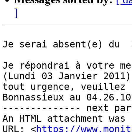
]
Je serai absent(e) du  
Je répondrai à votre me
(Lundi 03 Janvier 2011)
tout urgence, veuillez 
Bonnassieux au 04.26.10
-------------- next par
An HTML attachment was 
URL: <
https://www.monit