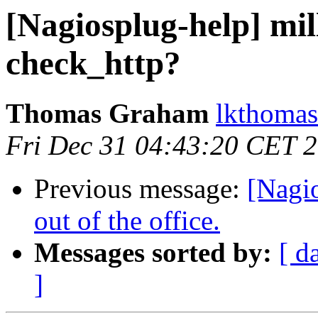
[Nagiosplug-help] mil
check_http?
Thomas Graham
lkthomas
Fri Dec 31 04:43:20 CET 
Previous message:
[Nagio
out of the office.
Messages sorted by:
[ d
]