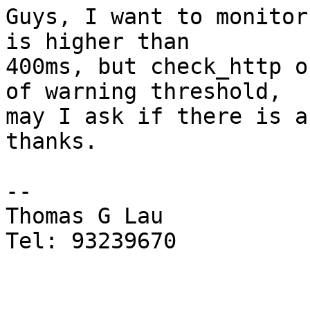
Guys, I want to monitor
is higher than

400ms, but check_http o
of warning threshold,

may I ask if there is a
thanks.

-- 

Thomas G Lau

Tel: 93239670
