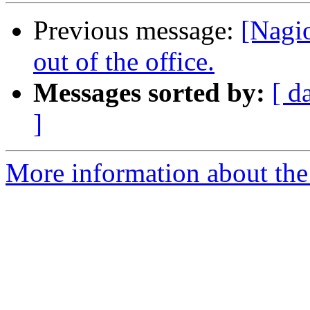
Previous message:
[Nagio
out of the office.
Messages sorted by:
[ d
]
More information about the 