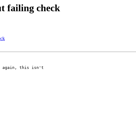
t failing check
eck
 again, this isn't 
