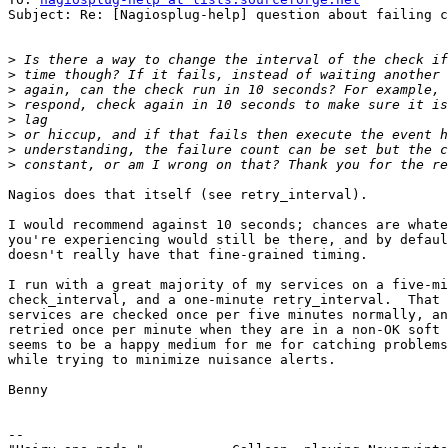
Subject: Re: [Nagiosplug-help] question about failing c
>
>
>
>
>
>
>
>
Nagios does that itself (see retry_interval).

I would recommend against 10 seconds; chances are whate
you're experiencing would still be there, and by defaul
doesn't really have that fine-grained timing.

I run with a great majority of my services on a five-mi
check_interval, and a one-minute retry_interval.  That 
services are checked once per five minutes normally, an
retried once per minute when they are in a non-OK soft 
seems to be a happy medium for me for catching problems
while trying to minimize nuisance alerts.

Benny

-- 
