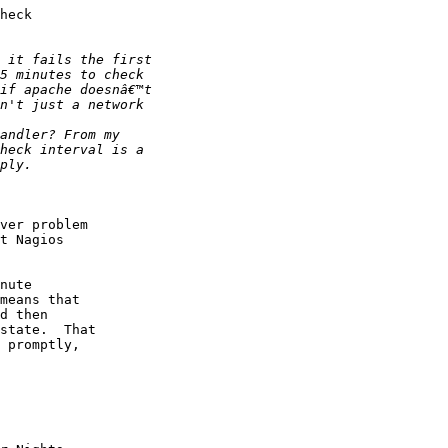
heck

ver problem

t Nagios

nute

means that

d then

state.  That

 promptly,
