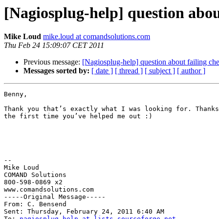
[Nagiosplug-help] question abou
Mike Loud
mike.loud at comandsolutions.com
Thu Feb 24 15:09:07 CET 2011
Previous message:
[Nagiosplug-help] question about failing ch
Messages sorted by:
[ date ]
[ thread ]
[ subject ]
[ author ]
Benny,

Thank you that’s exactly what I was looking for. Thanks
the first time you’ve helped me out :)

--

Mike Loud

COMAND Solutions

800-598-0869 x2

www.comandsolutions.com

-----Original Message----- 

From: C. Bensend

Sent: Thursday, February 24, 2011 6:40 AM

To: 
nagiosplug-help at lists.sourceforge.net