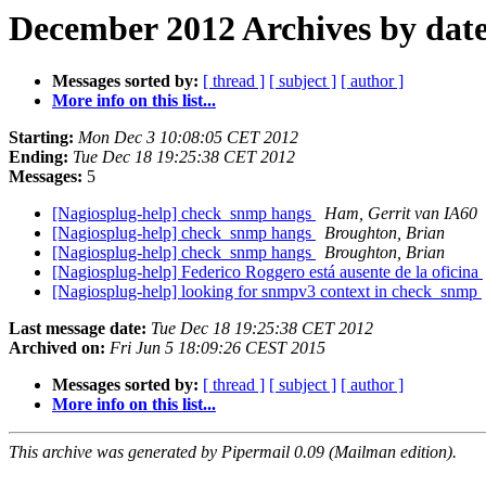
December 2012 Archives by dat
Messages sorted by:
[ thread ]
[ subject ]
[ author ]
More info on this list...
Starting:
Mon Dec 3 10:08:05 CET 2012
Ending:
Tue Dec 18 19:25:38 CET 2012
Messages:
5
[Nagiosplug-help] check_snmp hangs
Ham, Gerrit van IA60
[Nagiosplug-help] check_snmp hangs
Broughton, Brian
[Nagiosplug-help] check_snmp hangs
Broughton, Brian
[Nagiosplug-help] Federico Roggero está ausente de la oficina
[Nagiosplug-help] looking for snmpv3 context in check_snmp
Last message date:
Tue Dec 18 19:25:38 CET 2012
Archived on:
Fri Jun 5 18:09:26 CEST 2015
Messages sorted by:
[ thread ]
[ subject ]
[ author ]
More info on this list...
This archive was generated by Pipermail 0.09 (Mailman edition).