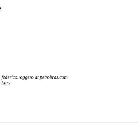
e
federico.roggero at petrobras.com
Lars