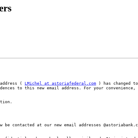
ers
address ( 
LMichel at astoriafederal.com
 ) has changed to
dences to this new email address. For your convenience, 
tion.

w be contacted at our new email addresses @astoriabank.c