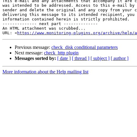
This e-mail and any attachments that accompany it are c
was intended to be addressed. Access to this e-mail by 
sender and delete the original and any copy from your c
delivering this message to its intended recipient, you 
information contained herein is strictly prohibited.

-------------- next part --------------

An HTML attachment was scrubbed...

URL: <
https://www.monitoring-plugins.org/archive/help/a
Previous message:
check_disk conditional parameters
Next message:
check_http plugin
Messages sorted by:
[ date ]
[ thread ]
[ subject ]
[ author ]
More information about the Help mailing list