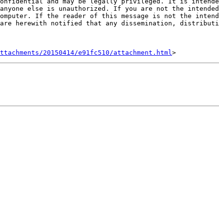
onfidential and may be legally privileged. It is intende
anyone else is unauthorized. If you are not the intended
omputer. If the reader of this message is not the intend
are herewith notified that any dissemination, distributi
ttachments/20150414/e91fc510/attachment.html