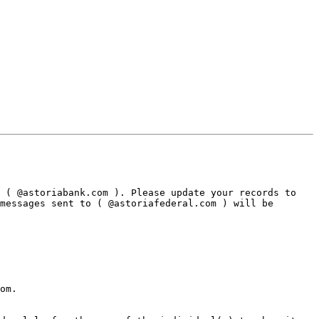
 ( @astoriabank.com ). Please update your records to 
messages sent to ( @astoriafederal.com ) will be 
om.
