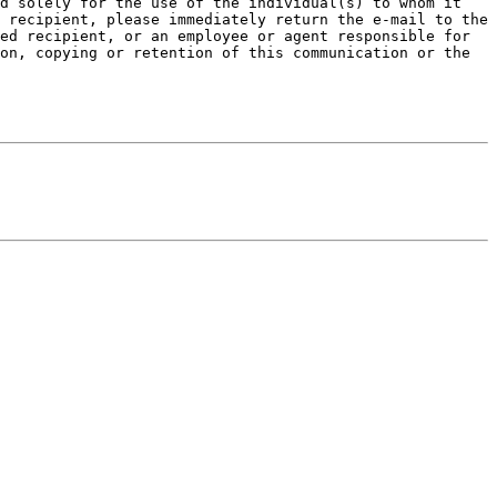
d solely for the use of the individual(s) to whom it 
 recipient, please immediately return the e-mail to the 
ed recipient, or an employee or agent responsible for 
on, copying or retention of this communication or the 