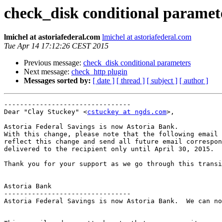
check_disk conditional paramet
lmichel at astoriafederal.com
lmichel at astoriafederal.com
Tue Apr 14 17:12:26 CEST 2015
Previous message:
check_disk conditional parameters
Next message:
check_http plugin
Messages sorted by:
[ date ]
[ thread ]
[ subject ]
[ author ]
--------------------------------

Dear "Clay Stuckey" <
cstuckey at ngds.com
>,

Astoria Federal Savings is now Astoria Bank.

With this change, please note that the following email 
reflect this change and send all future email correspon
delivered to the recipient only until April 30, 2015.

Thank you for your support as we go through this transi
Astoria Bank

--------------------------------

Astoria Federal Savings is now Astoria Bank.  We can no