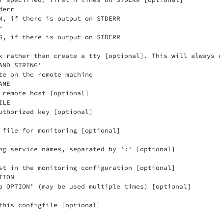
err

N, if there is output on STDERR



G, if there is output on STDERR

k rather than create a tty [optional]. This will always r
ND STRING'

te on the remote machine

ME

 remote host [optional]

LE

uthorized key [optional]

 file for monitoring [optional]

ng service names, separated by ':' [optional]

st in the monitoring configuration [optional]

ION

o OPTION' (may be used multiple times) [optional]

this configfile [optional]
