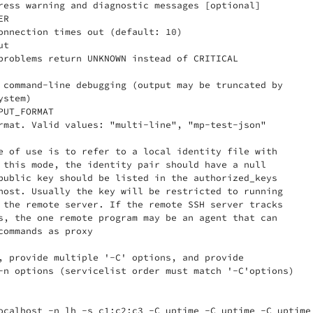
ress warning and diagnostic messages [optional]

R

onnection times out (default: 10)

t

problems return UNKNOWN instead of CRITICAL

 command-line debugging (output may be truncated by

stem)

UT_FORMAT

rmat. Valid values: "multi-line", "mp-test-json"

e of use is to refer to a local identity file with

 this mode, the identity pair should have a null

public key should be listed in the authorized_keys

host. Usually the key will be restricted to running

 the remote server. If the remote SSH server tracks

s, the one remote program may be an agent that can

commands as proxy

, provide multiple '-C' options, and provide

-n options (servicelist order must match '-C'options)

ocalhost -n lh -s c1:c2:c3 -C uptime -C uptime -C uptime 