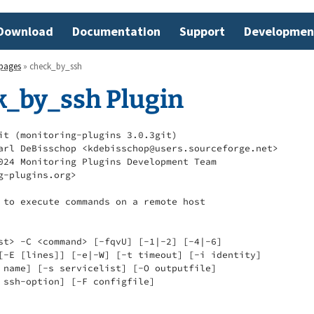
Download
Documentation
Support
Developmen
pages
» check_by_ssh
k_by_ssh Plugin
it (monitoring-plugins 3.0.3git)

arl DeBisschop <kdebisschop@users.sourceforge.net>

024 Monitoring Plugins Development Team

g-plugins.org>

 to execute commands on a remote host

st> -C <command> [-fqvU] [-1|-2] [-4|-6]

[-E [lines]] [-e|-W] [-t timeout] [-i identity]

 name] [-s servicelist] [-O outputfile]

 ssh-option] [-F configfile]
