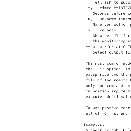
    Tell ssh to supp
 -t, --timeout=INTEGE
    Seconds before c
 -U, --unknown-timeou
    Make connection 
 -v, --verbose

    Show details for
    the monitoring sy
 --output-format=OUTP
    Select output fo
 The most common mod
 the '-i' option. In
 passphrase and the 
 file of the remote 
 only one command on
 invocation argument
 execute additional 
 To use passive mode
 all of -O, -s, and 
Examples:

 $ check_by_ssh -H l