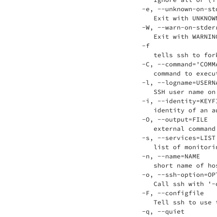
 -e, --unknown-on-std
    Exit with UNKNOW
 -W, --warn-on-stderr
    Exit with WARNIN
 -f

    tells ssh to for
 -C, --command='COMMA
    command to execu
 -l, --logname=USERNA
    SSH user name on
 -i, --identity=KEYFI
    identity of an a
 -O, --output=FILE

    external command
 -s, --services=LIST

    list of monitori
 -n, --name=NAME

    short name of ho
 -o, --ssh-option=OPT
    Call ssh with '-
 -F, --configfile

    Tell ssh to use 
 -q, --quiet
