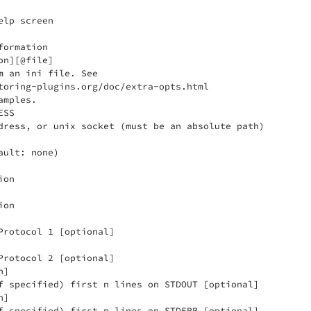
lp screen

ormation

n][@file]

m an ini file. See

toring-plugins.org/doc/extra-opts.html

mples.

SS

dress, or unix socket (must be an absolute path)

ult: none)

on

on

Protocol 1 [optional]

Protocol 2 [optional]

]

f specified) first n lines on STDOUT [optional]

]

f specified) first n lines on STDERR [optional]
