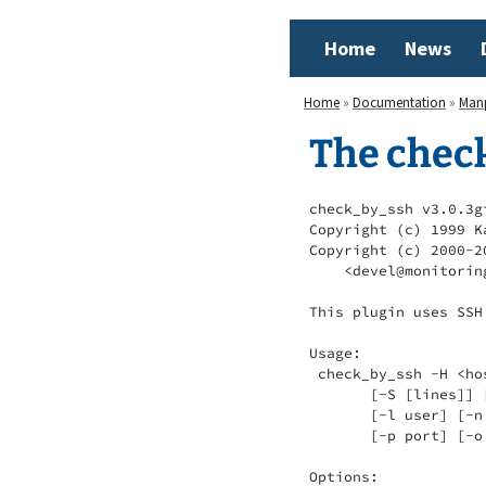
Home
News
Home
»
Documentation
»
Man
The chec
check_by_ssh v3.0.3g
Copyright (c) 1999 K
Copyright (c) 2000-2
    <devel@monitorin
This plugin uses SSH
Usage:

 check_by_ssh -H <ho
       [-S [lines]] 
       [-l user] [-n
       [-p port] [-o
Options:
