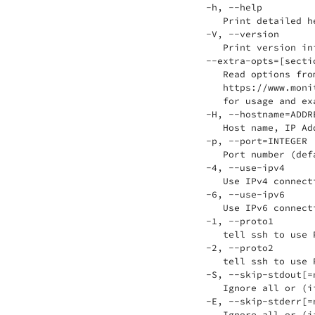
 -h, --help

    Print detailed he
 -V, --version

    Print version inf
 --extra-opts=[sectio
    Read options fro
    https://www.moni
    for usage and exa
 -H, --hostname=ADDRE
    Host name, IP Ad
 -p, --port=INTEGER

    Port number (defa
 -4, --use-ipv4

    Use IPv4 connecti
 -6, --use-ipv6

    Use IPv6 connecti
 -1, --proto1

    tell ssh to use 
 -2, --proto2

    tell ssh to use 
 -S, --skip-stdout[=n
    Ignore all or (i
 -E, --skip-stderr[=n
    Ignore all or (i