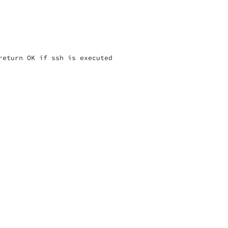
eturn OK if ssh is executed
