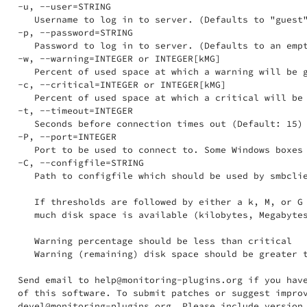
-u, --user=STRING

   Username to log in to server. (Defaults to "guest"
-p, --password=STRING

   Password to log in to server. (Defaults to an empt
-w, --warning=INTEGER or INTEGER[kMG]

   Percent of used space at which a warning will be g
-c, --critical=INTEGER or INTEGER[kMG]

   Percent of used space at which a critical will be 
-t, --timeout=INTEGER

   Seconds before connection times out (Default: 15)

-P, --port=INTEGER

   Port to be used to connect to. Some Windows boxes 
-C, --configfile=STRING

   Path to configfile which should be used by smbclie
   If thresholds are followed by either a k, M, or G 
   much disk space is available (kilobytes, Megabytes
   Warning percentage should be less than critical

   Warning (remaining) disk space should be greater t
Send email to help@monitoring-plugins.org if you have
of this software. To submit patches or suggest improv
devel@monitoring-plugins.org. Please include version 