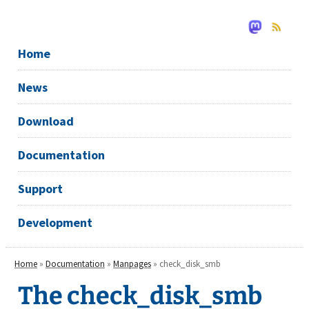
Home
News
Download
Documentation
Support
Development
Home
»
Documentation
»
Manpages
» check_disk_smb
The check_disk_smb