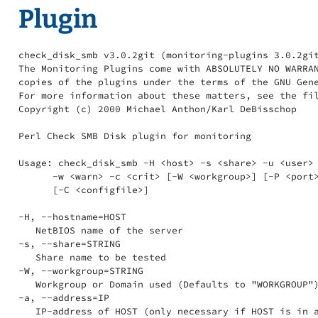
Plugin
check_disk_smb v3.0.2git (monitoring-plugins 3.0.2git
The Monitoring Plugins come with ABSOLUTELY NO WARRAN
copies of the plugins under the terms of the GNU Gene
For more information about these matters, see the fil
Copyright (c) 2000 Michael Anthon/Karl DeBisschop

Perl Check SMB Disk plugin for monitoring

Usage: check_disk_smb -H <host> -s <share> -u <user> 
      -w <warn> -c <crit> [-W <workgroup>] [-P <port>
      [-C <configfile>]

-H, --hostname=HOST

   NetBIOS name of the server

-s, --share=STRING

   Share name to be tested

-W, --workgroup=STRING

   Workgroup or Domain used (Defaults to "WORKGROUP")
-a, --address=IP

   IP-address of HOST (only necessary if HOST is in a