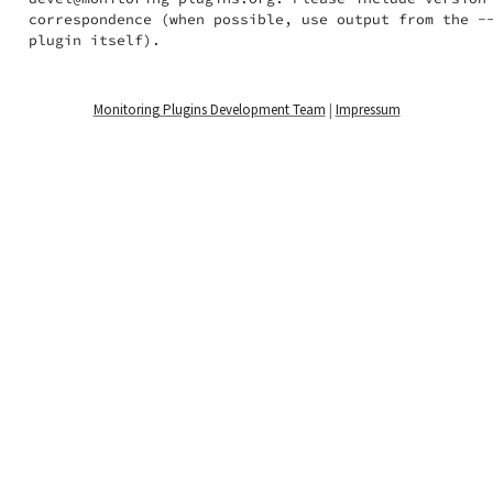
correspondence (when possible, use output from the --
Monitoring Plugins Development Team
|
Impressum