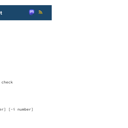
t
check

r] [-i number]
