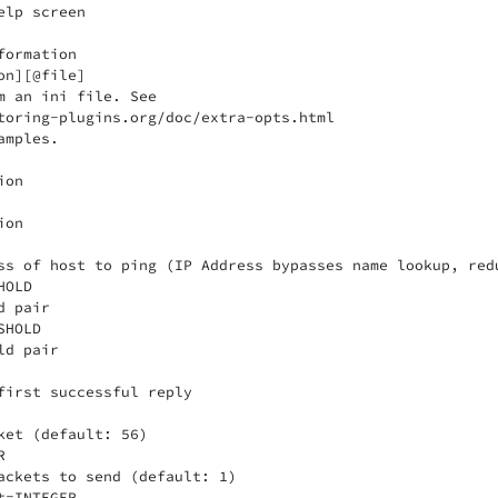
lp screen

ormation

n][@file]

m an ini file. See

toring-plugins.org/doc/extra-opts.html

mples.

on

on

ss of host to ping (IP Address bypasses name lookup, redu
OLD

 pair

HOLD

d pair

first successful reply

ket (default: 56)



ackets to send (default: 1)

=INTEGER
