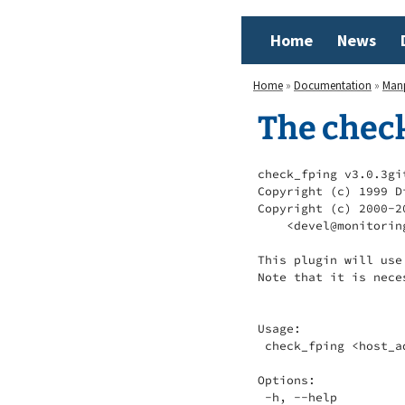
Home
News
Home
»
Documentation
»
Man
The chec
check_fping v3.0.3gi
Copyright (c) 1999 D
Copyright (c) 2000-2
    <devel@monitorin
This plugin will use
Note that it is nece
Usage:

 check_fping <host_a
Options:

 -h, --help
