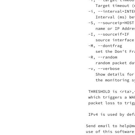
    Target timeout (
 -i, --interval=INTEG
    Interval (ms) be
 -S, --sourceip=HOST

    name or IP Addre
 -I, --sourceif=IF

    source interface 
 -M, --dontfrag

    set the Don't Fra
 -R, --random

    random packet da
 -v, --verbose

    Show details for
    the monitoring sy
 THRESHOLD is <rta>,
 which triggers a WA
 packet loss to trig
 IPv4 is used by def
Send email to help@m
use of this software