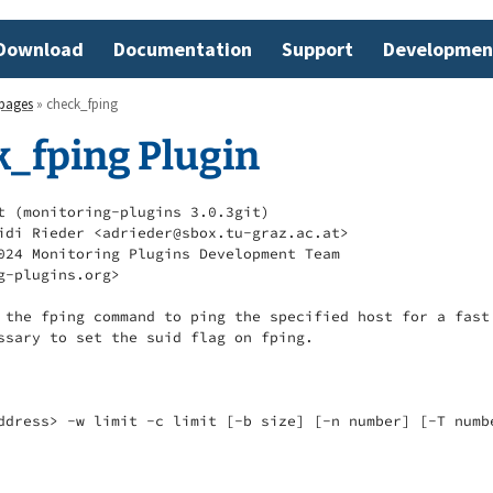
Download
Documentation
Support
Developmen
pages
» check_fping
k_fping Plugin
t (monitoring-plugins 3.0.3git)

idi Rieder <adrieder@sbox.tu-graz.ac.at>

024 Monitoring Plugins Development Team

g-plugins.org>

 the fping command to ping the specified host for a fast 
ssary to set the suid flag on fping.

ddress> -w limit -c limit [-b size] [-n number] [-T numbe