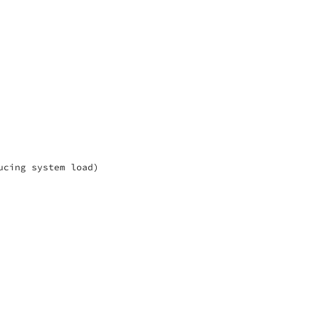
cing system load)
