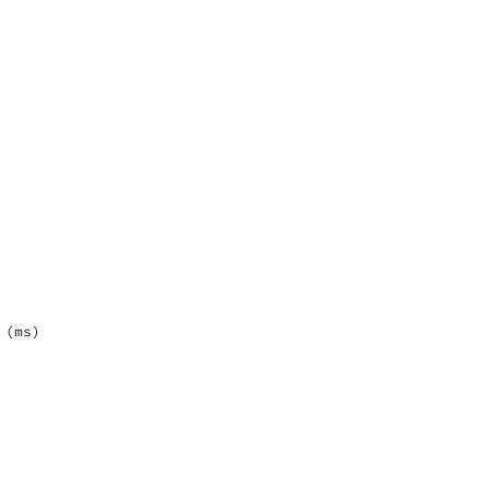
(ms)
