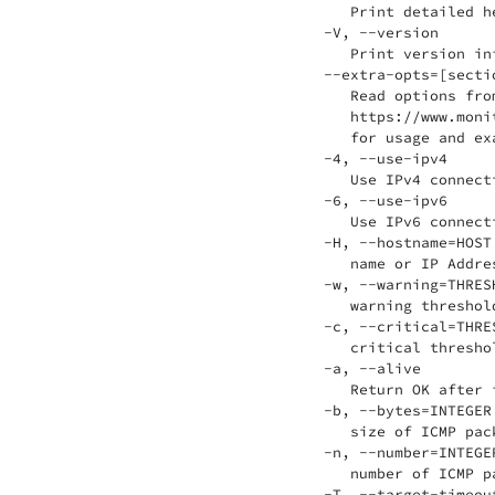
    Print detailed he
 -V, --version

    Print version inf
 --extra-opts=[sectio
    Read options fro
    https://www.moni
    for usage and exa
 -4, --use-ipv4

    Use IPv4 connecti
 -6, --use-ipv6

    Use IPv6 connecti
 -H, --hostname=HOST

    name or IP Addre
 -w, --warning=THRESH
    warning threshold
 -c, --critical=THRES
    critical threshol
 -a, --alive

    Return OK after 
 -b, --bytes=INTEGER

    size of ICMP pac
 -n, --number=INTEGER
    number of ICMP p
 -T, --target-timeout