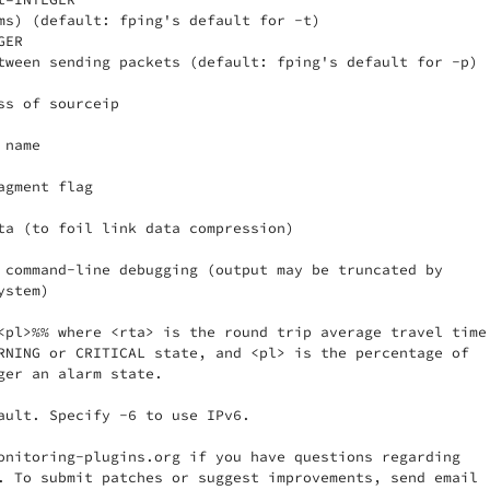
ms) (default: fping's default for -t)

ER

tween sending packets (default: fping's default for -p)

ss of sourceip

name

gment flag

ta (to foil link data compression)

 command-line debugging (output may be truncated by

stem)

<pl>%% where <rta> is the round trip average travel time 
RNING or CRITICAL state, and <pl> is the percentage of

ger an alarm state.

ault. Specify -6 to use IPv6.

onitoring-plugins.org if you have questions regarding

. To submit patches or suggest improvements, send email
