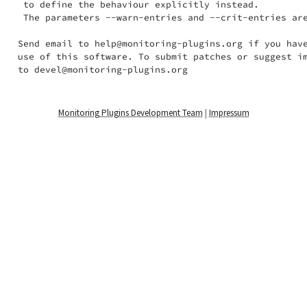
 to define the behaviour explicitly instead.

 The parameters --warn-entries and --crit-entries are
Send email to help@monitoring-plugins.org if you have
use of this software. To submit patches or suggest im
Monitoring Plugins Development Team
|
Impressum