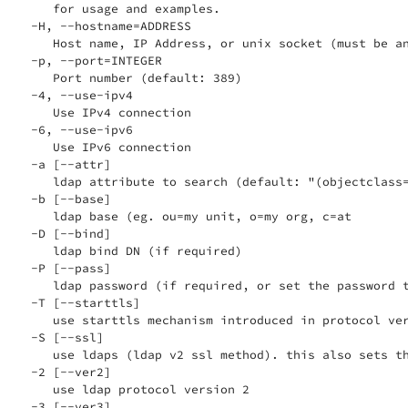
    for usage and examples.

 -H, --hostname=ADDRESS

    Host name, IP Address, or unix socket (must be an
 -p, --port=INTEGER

    Port number (default: 389)

 -4, --use-ipv4

    Use IPv4 connection

 -6, --use-ipv6

    Use IPv6 connection

 -a [--attr]

    ldap attribute to search (default: "(objectclass=
 -b [--base]

    ldap base (eg. ou=my unit, o=my org, c=at

 -D [--bind]

    ldap bind DN (if required)

 -P [--pass]

    ldap password (if required, or set the password t
 -T [--starttls]

    use starttls mechanism introduced in protocol ver
 -S [--ssl]

    use ldaps (ldap v2 ssl method). this also sets th
 -2 [--ver2]

    use ldap protocol version 2

 -3 [--ver3]
