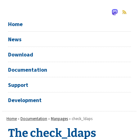
Home
News
Download
Documentation
Support
Development
Home
»
Documentation
»
Manpages
» check_ldaps
The check_ldaps