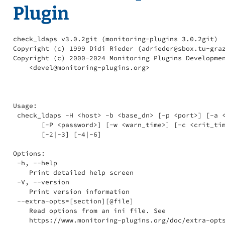
Plugin
check_ldaps v3.0.2git (monitoring-plugins 3.0.2git)

Copyright (c) 1999 Didi Rieder (adrieder@sbox.tu-graz
Copyright (c) 2000-2024 Monitoring Plugins Developmen
    <devel@monitoring-plugins.org>

Usage:

 check_ldaps -H <host> -b <base_dn> [-p <port>] [-a <
       [-P <password>] [-w <warn_time>] [-c <crit_tim
       [-2|-3] [-4|-6]

Options:

 -h, --help

    Print detailed help screen

 -V, --version

    Print version information

 --extra-opts=[section][@file]

    Read options from an ini file. See

    https://www.monitoring-plugins.org/doc/extra-opts