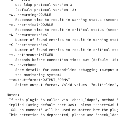
    use ldap protocol version 3

    (default protocol version: 2)

 -w, --warning=DOUBLE

    Response time to result in warning status (second
 -c, --critical=DOUBLE

    Response time to result in critical status (secon
 -W [--warn-entries]

    Number of found entries to result in warning stat
 -C [--crit-entries]

    Number of found entries to result in critical sta
 -t, --timeout=INTEGER

    Seconds before connection times out (default: 10)
 -v, --verbose

    Show details for command-line debugging (output m
    the monitoring system)

 --output-format=OUTPUT_FORMAT

    Select output format. Valid values: "multi-line",
Notes:

 If this plugin is called via 'check_ldaps', method '
 implied (using default port 389) unless --port=636 i
 'SSL on connect' will be used no matter how the plug
 This detection is deprecated, please use 'check_ldap