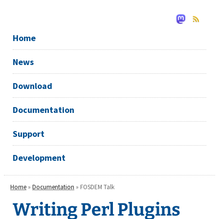
Home
News
Download
Documentation
Support
Development
Home
»
Documentation
» FOSDEM Talk
Writing Perl Plugins