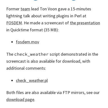
Former
team
lead Ton Voon gave a 15-minutes
lightning talk about writing plugins in Perl at
FOSDEM
. He made a screencast of
the presentation
in Quicktime format (35 MB):
fosdem.mov
The
check_weather
script demonstrated in the
screencast is also available for download, with
additional comments:
check_weather.pl
Both files are also available via FTP mirrors, see our
download page
.