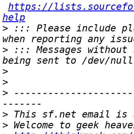
https://lists.sourcefo
help
>
 ::: Please include pl
>
 ::: Messages without 
>
>
>
 ---------------------
>
>