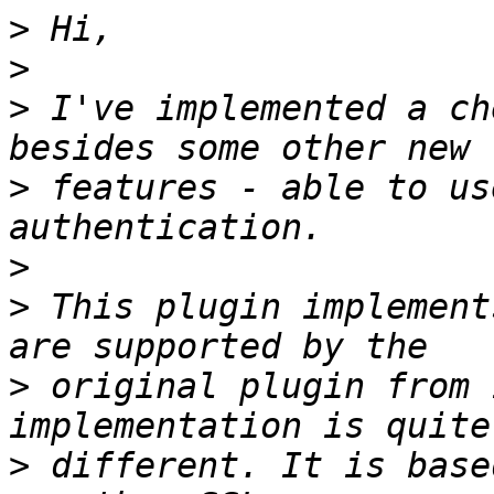
>
>
>
 I've implemented a ch
>
 features - able to us
>
>
 This plugin implement
>
 original plugin from 
>
 different. It is base