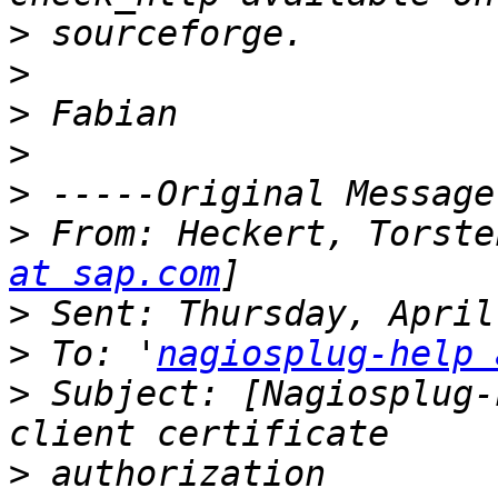
>
>
>
>
>
>
 From: Heckert, Torste
at sap.com
>
>
 To: '
nagiosplug-help 
>
 Subject: [Nagiosplug-
>