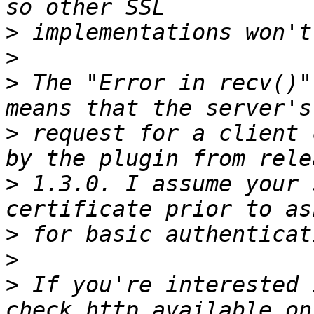
>
>
>
 The "Error in recv()"
>
 request for a client 
>
 1.3.0. I assume your 
>
>
>
 If you're interested 