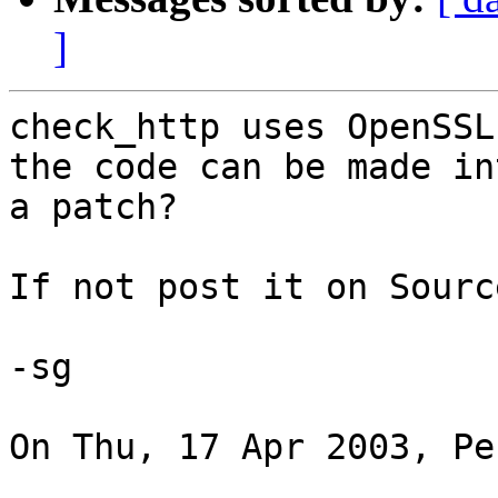
]
check_http uses OpenSSL
the code can be made int
a patch?

If not post it on Sourc
-sg

On Thu, 17 Apr 2003, Pe