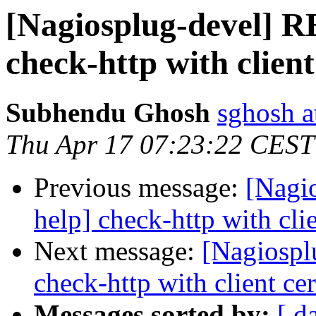
[Nagiosplug-devel] R
check-http with client
Subhendu Ghosh
sghosh a
Thu Apr 17 07:23:22 CEST
Previous message:
[Nagi
help] check-http with clie
Next message:
[Nagiospl
check-http with client cer
Messages sorted by:
[ d