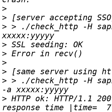
>
>
>
 > ./check_http -H sap
>
>
>
>
>
 > ./check_http -H sap
>
 HTTP ok: HTTP/1.1 200