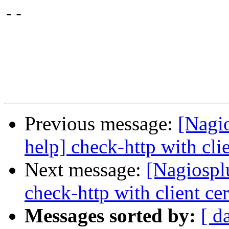
-- 

Previous message:
[Nagi
help] check-http with clie
Next message:
[Nagiospl
check-http with client cer
Messages sorted by:
[ d