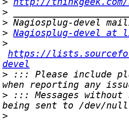
>
http://thinkgeek.com/
>
>
>
Nagiosplug-devel at l
>
https://lists.sourcefo
devel
>
 ::: Please include pl
>
 ::: Messages without 
>