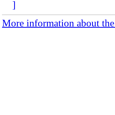
]
More information about the 