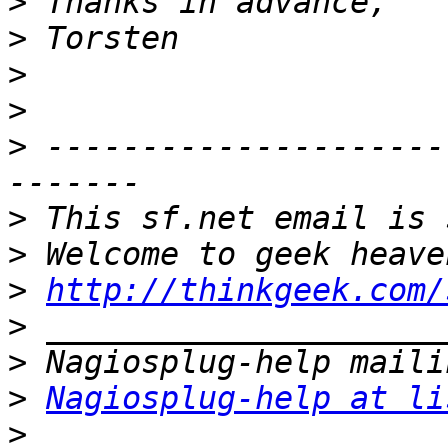
>
>
>
>
>
 ---------------------
>
>
>
http://thinkgeek.com/
>
>
>
Nagiosplug-help at li
>