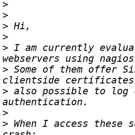
>
>
>
>
>
 I am currently evalua
>
 Some of them offer Si
>
 also possible to log 
>
>
 When I access these s