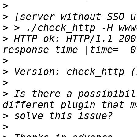
>
>
>
>
 HTTP ok: HTTP/1.1 200
>
>
>
>
 Is there a possibibil
>
>