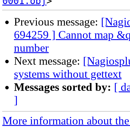
0001.obj
Previous message:
[Nagi
694259 ] Cannot map &qu
number
Next message:
[Nagiosplu
systems without gettext
Messages sorted by:
[ d
]
More information about the 