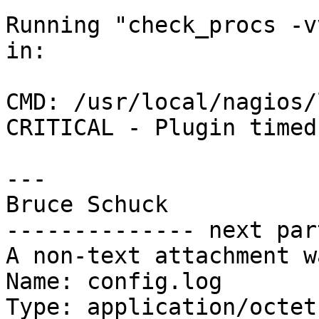
Running "check_procs -v
in:

CMD: /usr/local/nagios/
CRITICAL - Plugin timed
---

Bruce Schuck

-------------- next par
A non-text attachment w
Name: config.log

Type: application/octet