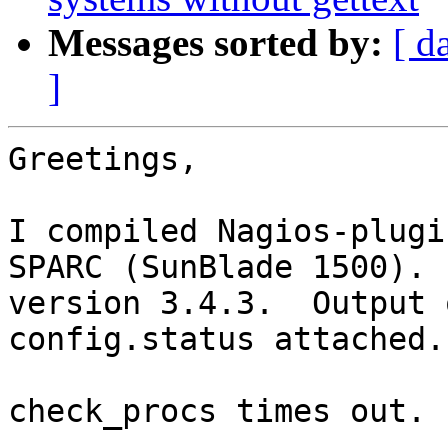
Messages sorted by:
[ d
]
Greetings,

I compiled Nagios-plugi
SPARC (SunBlade 1500).  
version 3.4.3.  Output 
config.status attached.

check_procs times out.
