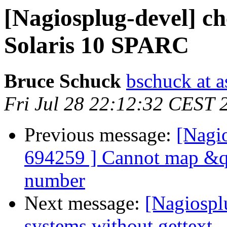
[Nagiosplug-devel] c
Solaris 10 SPARC
Bruce Schuck
bschuck at 
Fri Jul 28 22:12:32 CEST 
Previous message:
[Nagi
694259 ] Cannot map &qu
number
Next message:
[Nagiosplu
systems without gettext