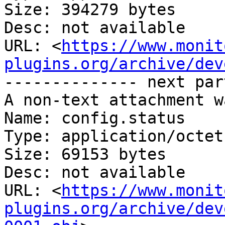
Size: 394279 bytes

Desc: not available

URL: <
https://www.monit
plugins.org/archive/dev
-------------- next par
A non-text attachment w
Name: config.status

Type: application/octet
Size: 69153 bytes

Desc: not available

URL: <
https://www.monit
plugins.org/archive/dev