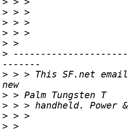
>
>
>
>
>
>
 ---------------------
>
 > > This SF.net email
>
>
>
>