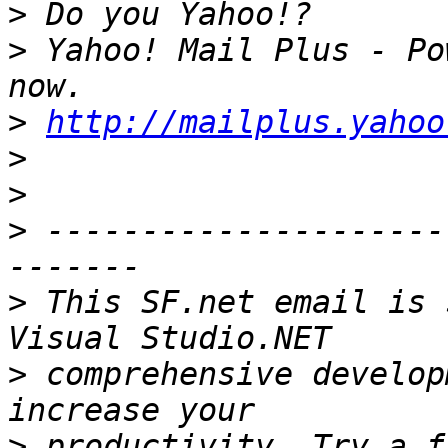
>
>
 Yahoo! Mail Plus - Po
>
http://mailplus.yahoo
>
>
>
 ---------------------
>
 This SF.net email is 
>
 comprehensive develop
>
 productivity. Try a f