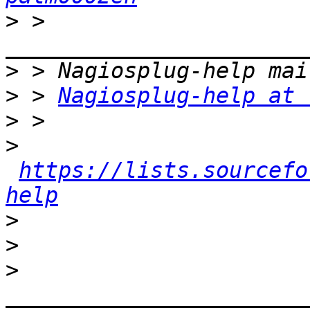
>
 > 
>
>
 > 
Nagiosplug-help at 
>
>
https://lists.sourcefo
help
>
>
>