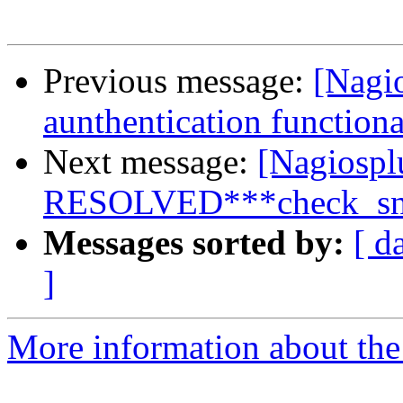
Previous message:
[Nagi
aunthentication functiona
Next message:
[Nagiospl
RESOLVED***check_snmp
Messages sorted by:
[ d
]
More information about the 