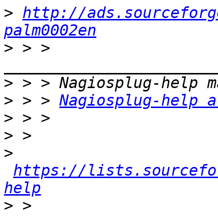
>
http://ads.sourceforg
palm0002en
>
 > > 
>
>
 > > 
Nagiosplug-help a
>
>
>
https://lists.sourcefo
help
>