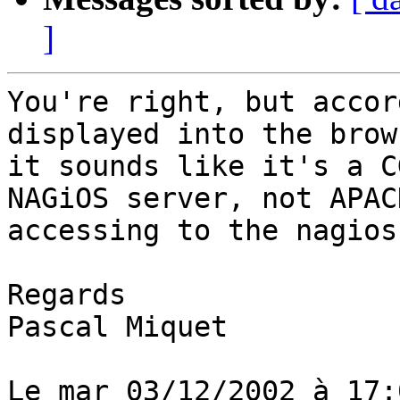
]
You're right, but accor
displayed into the brows
it sounds like it's a C
NAGiOS server, not APACH
accessing to the nagios
Regards

Pascal Miquet

Le mar 03/12/2002 à 17: