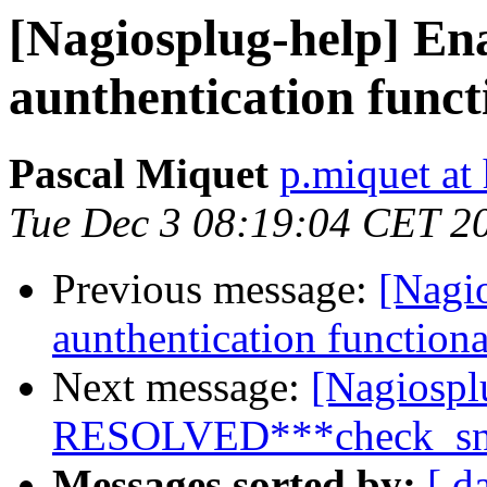
[Nagiosplug-help] En
aunthentication funct
Pascal Miquet
p.miquet at 
Tue Dec 3 08:19:04 CET 2
Previous message:
[Nagi
aunthentication functiona
Next message:
[Nagiospl
RESOLVED***check_snmp
Messages sorted by:
[ d