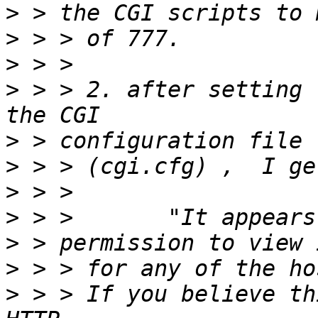
>
>
>
>
 > > 2. after setting 
>
>
>
>
>
>
>
 > > If you believe th