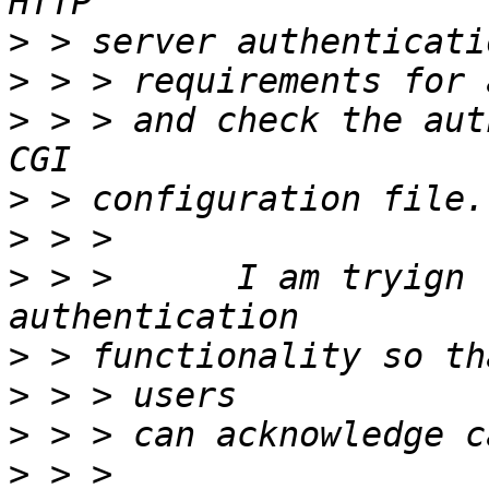
>
>
>
 > > and check the aut
>
>
>
 > >      I am tryign 
>
>
>
>