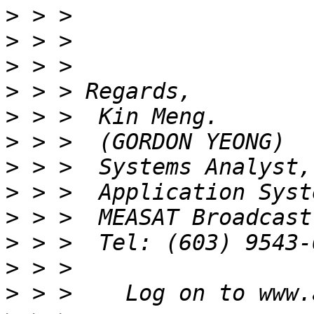
>
>
>
>
>
>
>
>
>
>
>
>