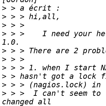
>
>
>
>
 > >    I need your he
>
>
>
>
>
>
 > >  I can't seem to 