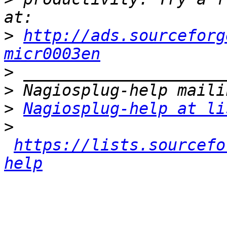
>
http://ads.sourceforg
micr0003en
>
>
>
Nagiosplug-help at li
>
https://lists.sourcefo
help