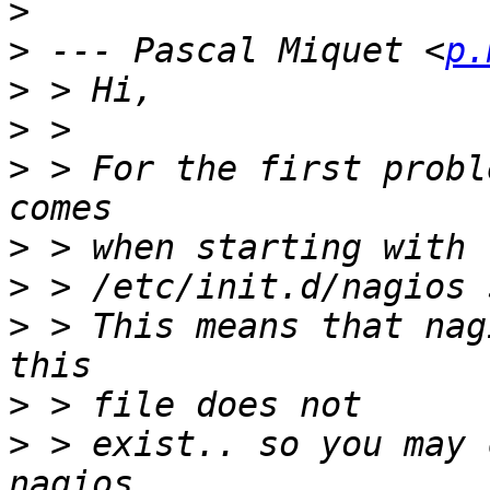
>
>
 --- Pascal Miquet <
p.
>
>
>
 > For the first probl
>
>
>
 > This means that nag
>
>
 > exist.. so you may 