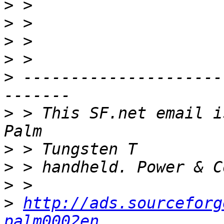
>
>
>
>
>
 ---------------------
>
 > This SF.net email i
>
>
>
>
http://ads.sourceforg
palm0002en