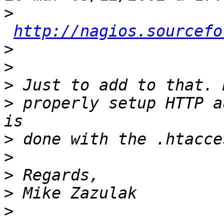
>
http://nagios.sourcefo
>
>
>
>
 properly setup HTTP a
>
>
>
>
>