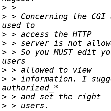
>
>
 > Concerning the CGI 
>
>
>
 > So you MUST edit yo
>
>
 > information. I sugg
>
>