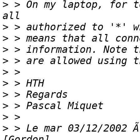
>
 > On my laptop, for t
>
>
>
>
>
>
>
>
>
>
 > Le mar 03/12/2002 Ã