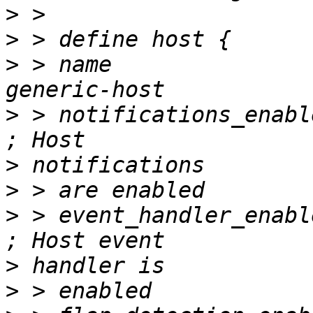
>
>
>
 > name                           		
>
 > notifications_enabled         
>
>
>
 > event_handler_enabled         
>
>