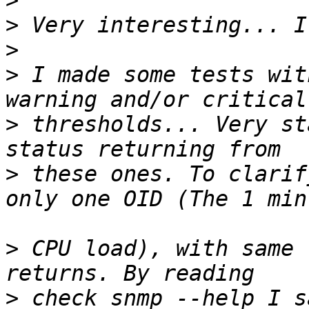
>
>
>
>
 I made some tests wit
>
 thresholds... Very st
>
 these ones. To clarif
>
 CPU load), with same 
>
 check_snmp --help I s