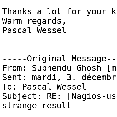
Thanks a lot for your k
Warm regards,

Pascal Wessel

-----Original Message---
From: Subhendu Ghosh [m
Sent: mardi, 3. décembr
To: Pascal Wessel

Subject: RE: [Nagios-us
strange result
