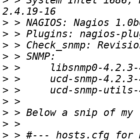
>
 > System Intel i686, 
>
>
>
>
>
>
>
>
>
>
>