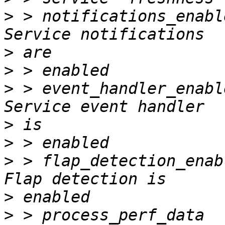
>
 > notifications_enabled     
>
>
>
 > event_handler_enabled     
>
>
>
 > flap_detection_enabled    
>
>
 > process_perf_data         