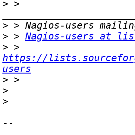
>
 > 
>
>
 > 
Nagios-users at lis
>
 > 
https://lists.sourcefor
users
>
>
>
-- 
