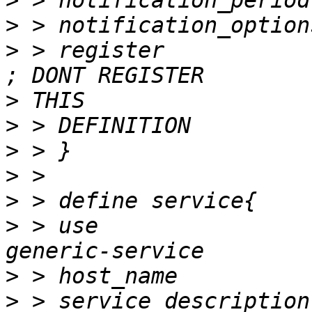
>
>
>
 > register                  
>
>
>
>
>
>
 > use                             		
>
>