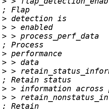
>
 > flap_detection_enabled        
>
>
>
 > process_perf_data             
>
>
>
 > retain_status_information     
>
>
 > retain_nonstatus_information  