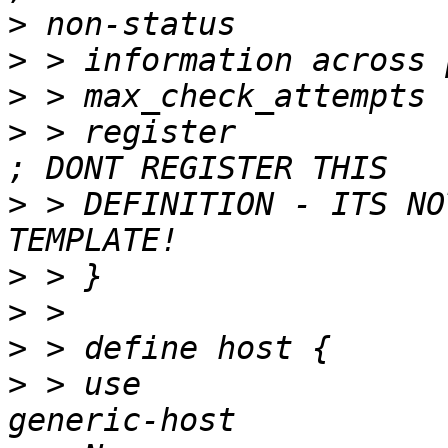
>
>
>
>
 > register                     
>
 > DEFINITION - ITS NO
>
>
>
>
 > use                            		