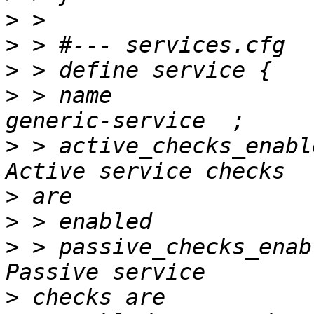
>
>
>
>
 > name                           		
>
 > active_checks_enabled     
>
>
>
 > passive_checks_enabled    
>