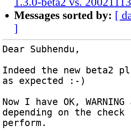
1.3.0-beta2 vs. 2002111
Messages sorted by:
[ d
]
Dear Subhendu,

Indeed the new beta2 pl
as expected :-)

Now I have OK, WARNING 
depending on the check I
perform.
