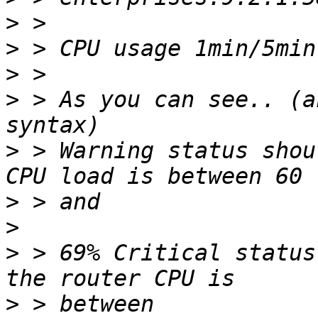
>
>
>
>
 > As you can see.. (a
>
 > Warning status shou
>
>
>
 > 69% Critical status
>