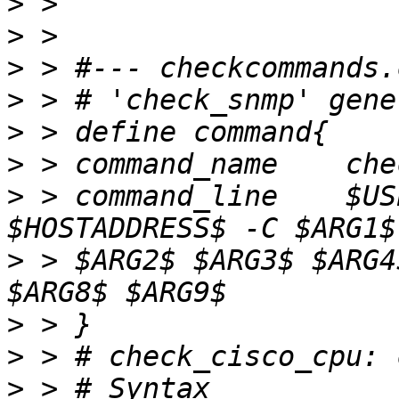
>
>
>
>
>
>
>
 > command_line    $US
>
 > $ARG2$ $ARG3$ $ARG4
>
>
>