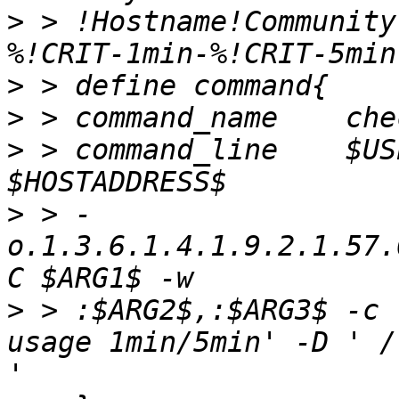
>
 > !Hostname!Community
>
>
>
 > command_line    $US
>
 > -
o.1.3.6.1.4.1.9.2.1.57.
>
 > :$ARG2$,:$ARG3$ -c 
'
