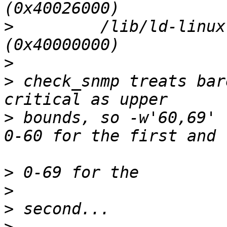
>
         /lib/ld-linux
>
>
 check_snmp treats bar
>
 bounds, so -w'60,69' 
>
>
>