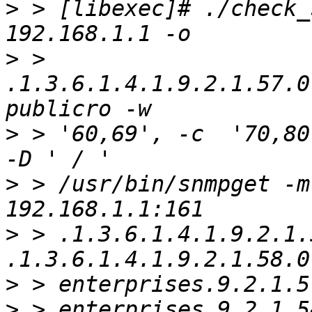
>
 > [libexec]# ./check_
>
 > 
.1.3.6.1.4.1.9.2.1.57.0
>
 > '60,69', -c  '70,80
>
 > /usr/bin/snmpget -m
>
 > .1.3.6.1.4.1.9.2.1.5
>
>