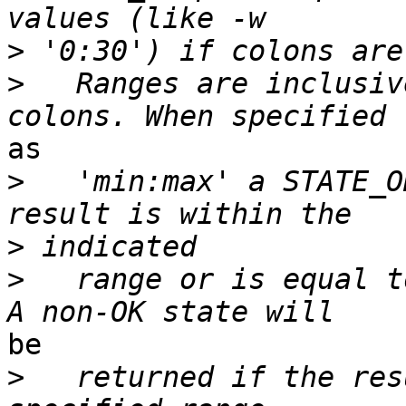
>
>
   Ranges are inclusiv
as

>
   'min:max' a STATE_O
>
>
   range or is equal t
be

>
   returned if the res