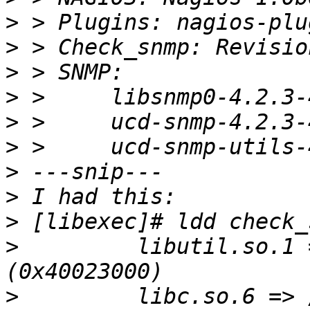
>
>
>
>
>
>
>
>
>
>
         libutil.so.1 
>
         libc.so.6 => 