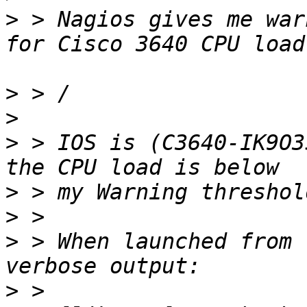
>
 > Nagios gives me war
>
>
>
 > IOS is (C3640-IK9O3
>
>
>
 > When launched from 
>