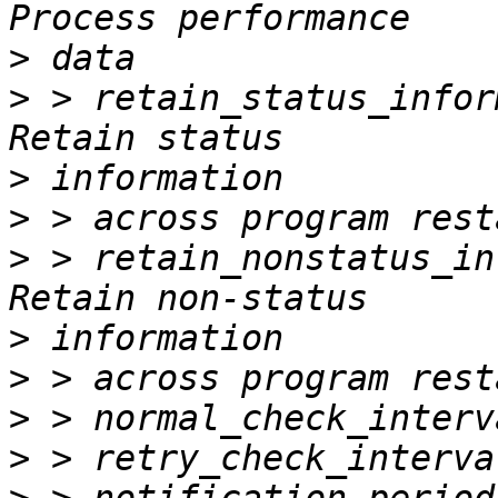
>
>
 > retain_status_information 
>
>
>
 > retain_nonstatus_informati
>
>
>
>