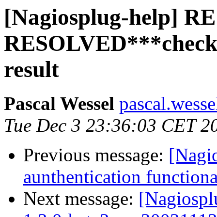
[Nagiosplug-help] RE:
RESOLVED***check_
result
Pascal Wessel
pascal.wesse
Tue Dec 3 23:36:03 CET 2
Previous message:
[Nagi
aunthentication functiona
Next message:
[Nagiospl