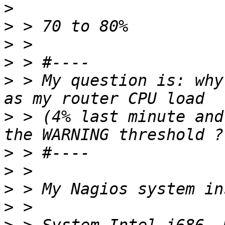
>
>
>
>
>
 > My question is: why
>
 > (4% last minute and
>
>
>
>