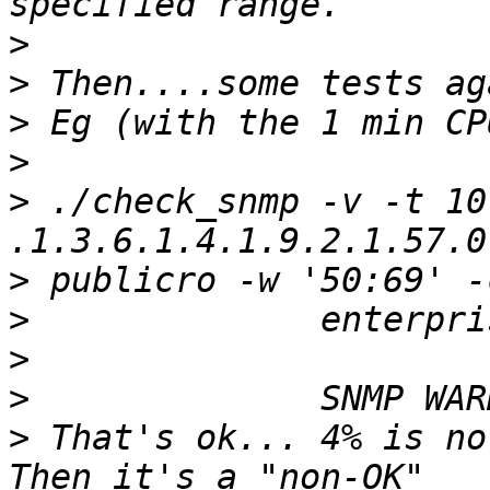
>
>
>
>
>
 ./check_snmp -v -t 10
>
>
>
>
>
 That's ok... 4% is no