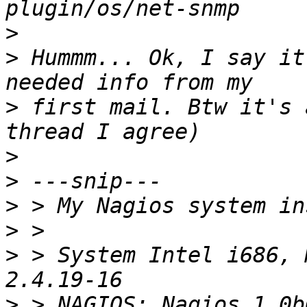
>
>
 Hummm... Ok, I say it
>
 first mail. Btw it's 
>
>
>
>
>
 > System Intel i686, 
>