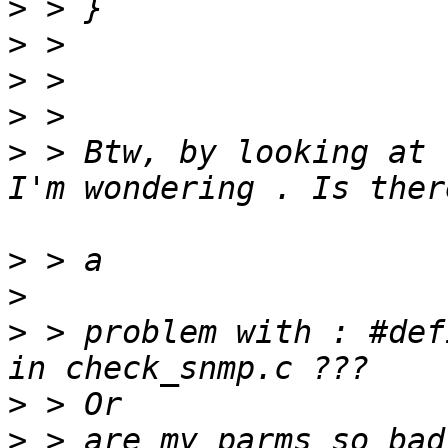
>
>
>
>
>
 > Btw, by looking at 
>
>
>
 > problem with : #def
>
>