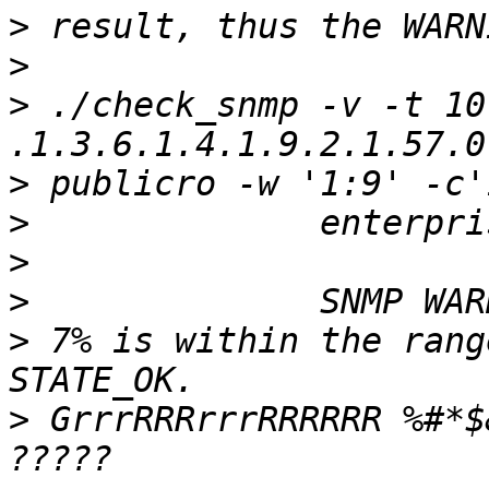
>
>
>
 ./check_snmp -v -t 10
>
>
>
>
>
 7% is within the rang
>
 GrrrRRRrrrRRRRRR %#*$