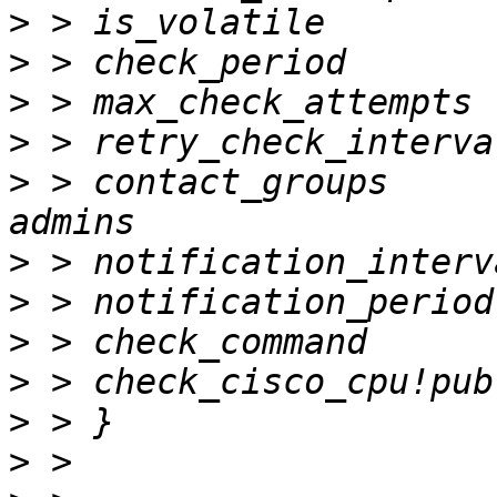
>
>
>
>
>
 > contact_groups          
>
>
>
>
>
>