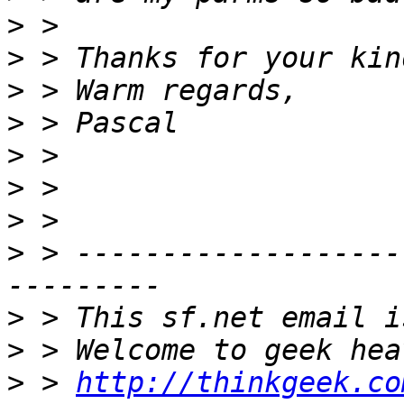
>
>
>
>
>
>
>
>
 > -------------------
>
>
>
 > 
http://thinkgeek.co