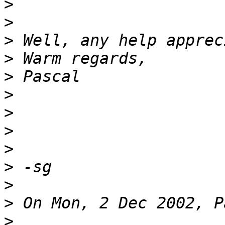
>
>
>
>
>
>
>
>
>
>
>
>
>