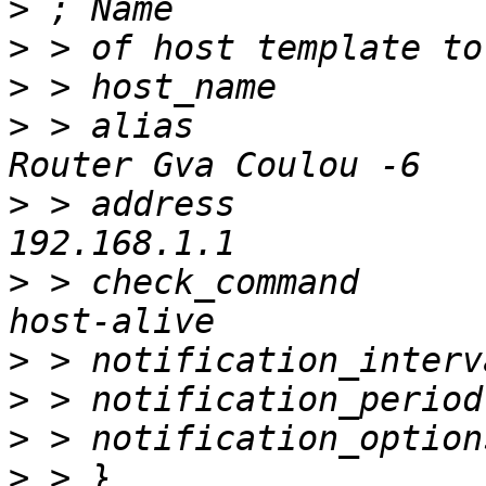
>
>
>
>
 > alias                          		
>
 > address                        		
>
 > check_command          
>
>
>
>