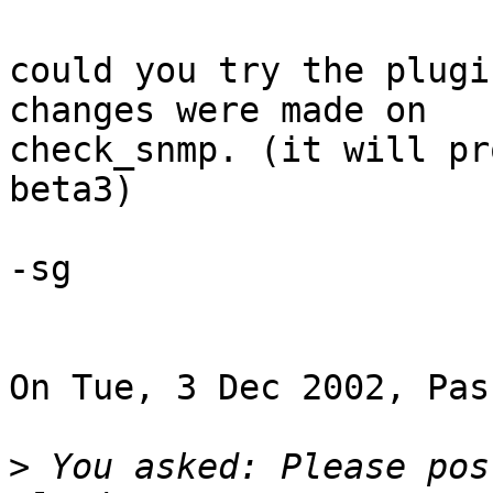
could you try the plugi
changes were made on 

check_snmp. (it will pr
beta3)

-sg

On Tue, 3 Dec 2002, Pas
>
 You asked: Please pos