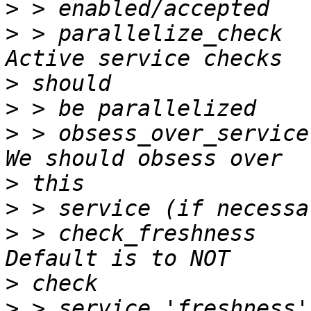
>
>
 > parallelize_check         
>
>
>
 > obsess_over_service       
>
>
>
 > check_freshness           
>
>