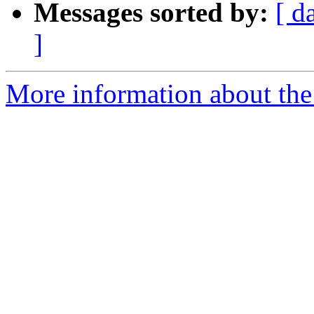
Messages sorted by:
[ d
]
More information about the 