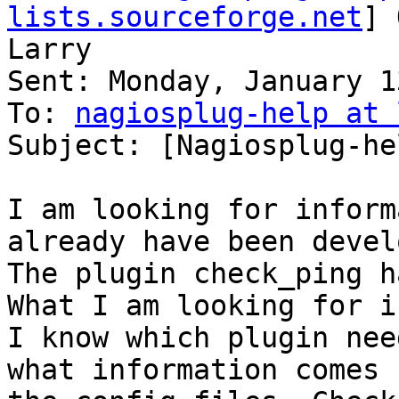
lists.sourceforge.net
] 
Larry

Sent: Monday, January 1
To: 
nagiosplug-help at 
Subject: [Nagiosplug-he
I am looking for inform
already have been devel
The plugin check_ping h
What I am looking for i
I know which plugin nee
what information comes f