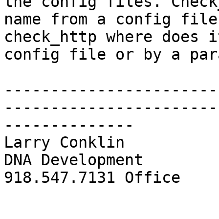
the config files. Check
name from a config file.
check_http where does i
config file or by a para
-----------------------
-----------------------
--------------

Larry Conklin

DNA Development

918.547.7131 Office
