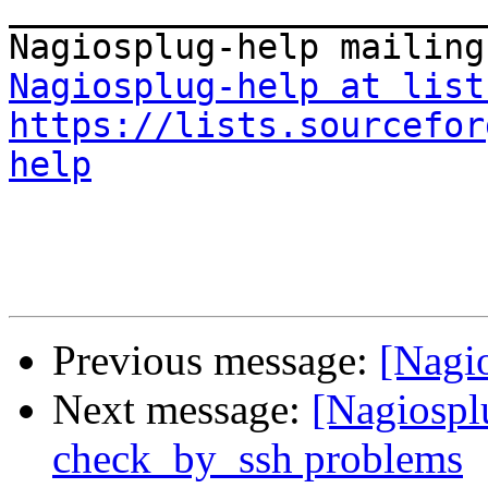

_______________________
Nagiosplug-help at list
https://lists.sourcefor
help
Previous message:
[Nagio
Next message:
[Nagiosplu
check_by_ssh problems