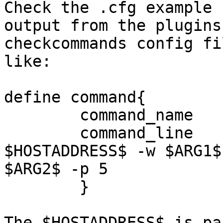
Check the .cfg example 
output from the plugins
checkcommands config fi
like:

define command{

        command_name    check_ping

        command_line    $USER1$/check_ping -H 
$HOSTADDRESS$ -w $ARG1$ 
$ARG2$ -p 5

        }

The $HOSTADDRESS$ is pa