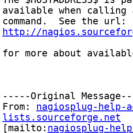
available when calling a
http://nagios.sourcefor
for more about availabl
-----Original Message---
From: 
nagiosplug-help-a
lists.sourceforge.net

[mailto:
nagiosplug-help