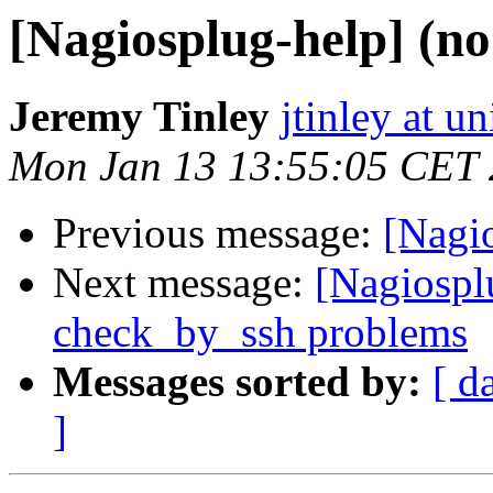
[Nagiosplug-help] (no
Jeremy Tinley
jtinley at u
Mon Jan 13 13:55:05 CET
Previous message:
[Nagio
Next message:
[Nagiosplu
check_by_ssh problems
Messages sorted by:
[ d
]