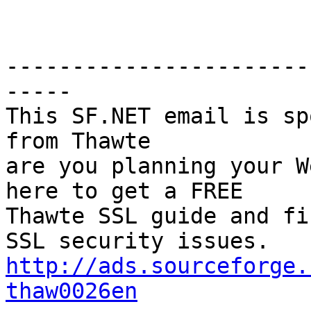
-----------------------
-----

This SF.NET email is sp
from Thawte

are you planning your W
here to get a FREE

Thawte SSL guide and fin
http://ads.sourceforge.
thaw0026en