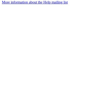
More information about the Help mailing list