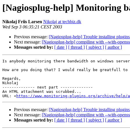
[Nagiosplug-help] Monitoring 
Nikolaj Friis Larsen
Nikolaj at techbiz.dk
Wed Sep 3 06:35:21 CEST 2003
Previous message:
[Nagiosplug-help] Trouble installing plugin
Next message:
[Nagiosplug-help] compiling with --with-openss
Messages sorted by:
[ date ]
[ thread ]
[ subject ]
[ author ]
Is anybody monitoring there bandwidth on windows server
How are you doing that? I would really be greatfull to 
Regards,

Nikolaj

-------------- next part --------------

An HTML attachment was scrubbed...

URL: <
https://www.monitoring-plugins.org/archive/help/a
Previous message:
[Nagiosplug-help] Trouble installing plugin
Next message:
[Nagiosplug-help] compiling with --with-openss
Messages sorted by:
[ date ]
[ thread ]
[ subject ]
[ author ]