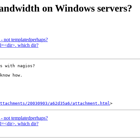
bandwidth on Windows servers?
s - not templatedperhaps?
l=<dir>. which dir?
s with nagios?

know how.

ttachments/20030903/a62d35a6/attachment.html
s - not templatedperhaps?
l=<dir>. which dir?