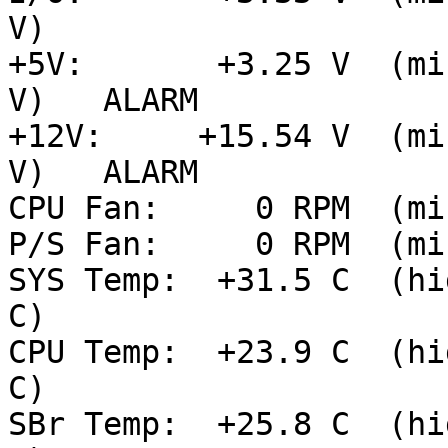
V)

+5V:       +3.25 V  (mi
V)   ALARM

+12V:     +15.54 V  (mi
V)   ALARM

CPU Fan:     0 RPM  (mi
P/S Fan:     0 RPM  (mi
SYS Temp:  +31.5 C  (hi
C)

CPU Temp:  +23.9 C  (hi
C)

SBr Temp:  +25.8 C  (hi