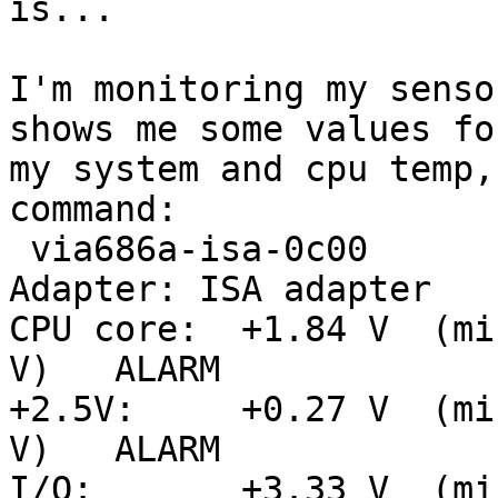
is... 

I'm monitoring my senso
shows me some values for
my system and cpu temp,
command: 

 via686a-isa-0c00

Adapter: ISA adapter

CPU core:  +1.84 V  (mi
V)   ALARM

+2.5V:     +0.27 V  (mi
V)   ALARM

I/O:       +3.33 V  (mi