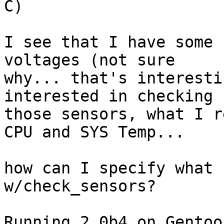
C)

I see that I have some 
voltages (not sure

why... that's interesti
interested in checking

those sensors, what I r
CPU and SYS Temp...

how can I specify what 
w/check_sensors?

Running 2.0b4 on Gentoo