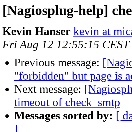
[Nagiosplug-help] ch
Kevin Hanser
kevin at mic
Fri Aug 12 12:55:15 CEST
Previous message:
[Nagio
"forbidden" but page is 
Next message:
[Nagiospl
timeout of check_smtp
Messages sorted by:
[ d
]