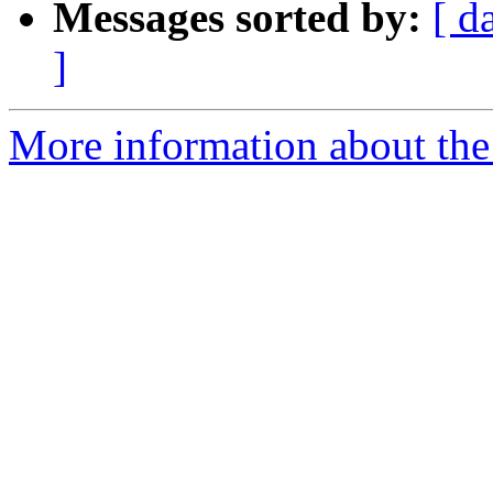
Messages sorted by:
[ d
]
More information about the 