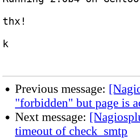
thx!

k

Previous message:
[Nagio
"forbidden" but page is 
Next message:
[Nagiospl
timeout of check_smtp