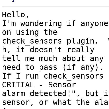
Hello, 

I'm wondering if anyone
on using the

check_sensors plugin.  
h, it doesn't really

tell me much about any 
need to pass (if any).

If I run check_sensors 
CRITIAL - Sensor

alarm detected!", but i
sensor, or what the alar