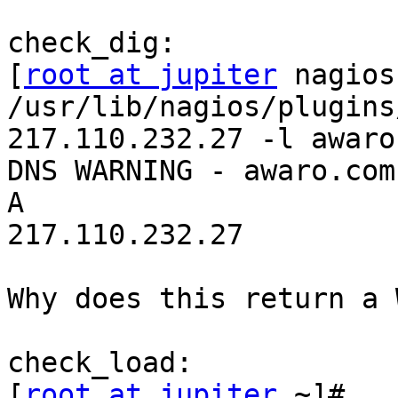
check_dig:

[
root at jupiter
 nagios
/usr/lib/nagios/plugins
217.110.232.27 -l awaro.
DNS WARNING - awaro.com. 
A 

217.110.232.27

Why does this return a 
check_load:

[
root at jupiter
 ~]# 