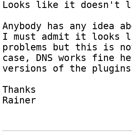
Looks like it doesn't l
Anybody has any idea ab
I must admit it looks l
problems but this is no
case, DNS works fine he
versions of the plugins
Thanks

Rainer
