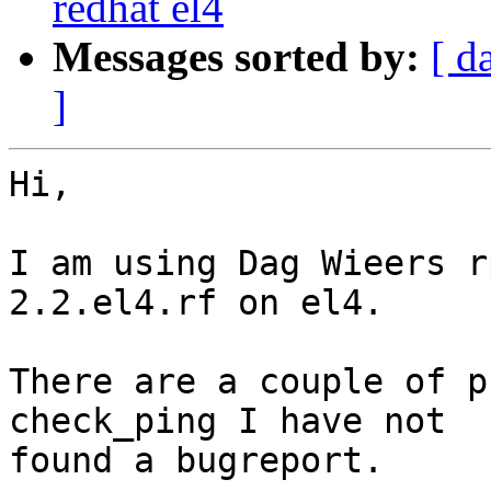
redhat el4
Messages sorted by:
[ d
]
Hi,

I am using Dag Wieers r
2.2.el4.rf on el4.

There are a couple of p
check_ping I have not 

found a bugreport.
