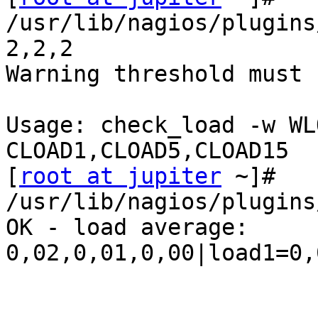
/usr/lib/nagios/plugins
2,2,2

Warning threshold must 
Usage: check_load -w WL
CLOAD1,CLOAD5,CLOAD15

[
root at jupiter
 ~]# 
/usr/lib/nagios/plugins
OK - load average: 

0,02,0,01,0,00|load1=0,