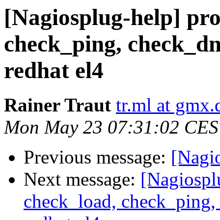
[Nagiosplug-help] pr
check_ping, check_dn
redhat el4
Rainer Traut
tr.ml at gmx.
Mon May 23 07:31:02 CES
Previous message:
[Nagi
Next message:
[Nagiospl
check_load, check_ping,