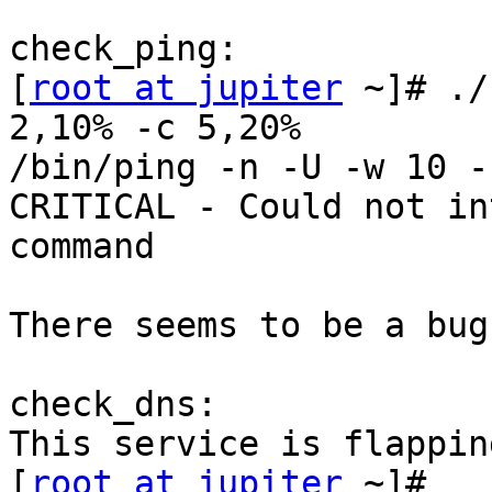
check_ping:

[
root at jupiter
 ~]# ./
2,10% -c 5,20%

/bin/ping -n -U -w 10 -
CRITICAL - Could not in
command

There seems to be a bug
check_dns:

This service is flappin
[
root at jupiter
 ~]# 