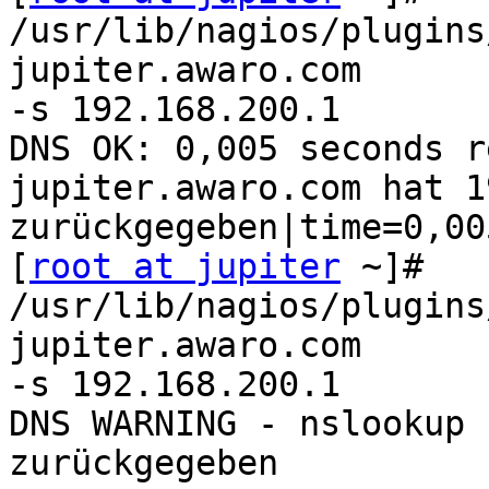
/usr/lib/nagios/plugins
jupiter.awaro.com 

-s 192.168.200.1

DNS OK: 0,005 seconds r
jupiter.awaro.com hat 1
zurückgegeben|time=0,00
[
root at jupiter
 ~]# 
/usr/lib/nagios/plugins
jupiter.awaro.com 

-s 192.168.200.1

DNS WARNING - nslookup 
zurückgegeben
