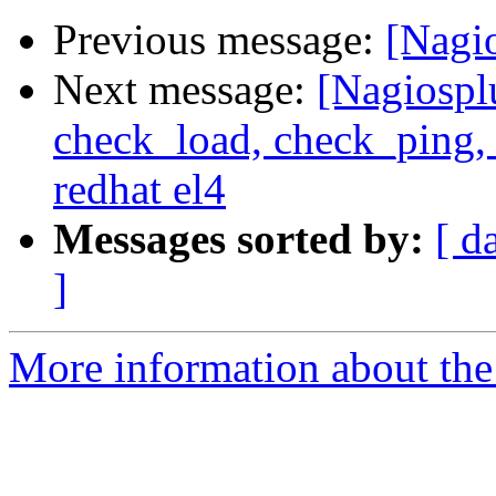
Previous message:
[Nagi
Next message:
[Nagiospl
check_load, check_ping,
redhat el4
Messages sorted by:
[ d
]
More information about the 