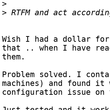
>
>
Wish I had a dollar for
that .. when I have read
them.

Problem solved. I conta
machines) and found it 
configuration issue on 
Just tested and it works