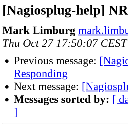
[Nagiosplug-help] N
Mark Limburg
mark.limbu
Thu Oct 27 17:50:07 CEST
Previous message:
[Nagi
Responding
Next message:
[Nagiosp
Messages sorted by:
[ d
]