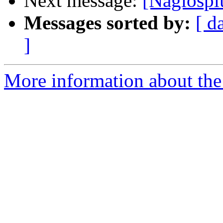
Next message:
[Nagiosp
Messages sorted by:
[ d
]
More information about the 