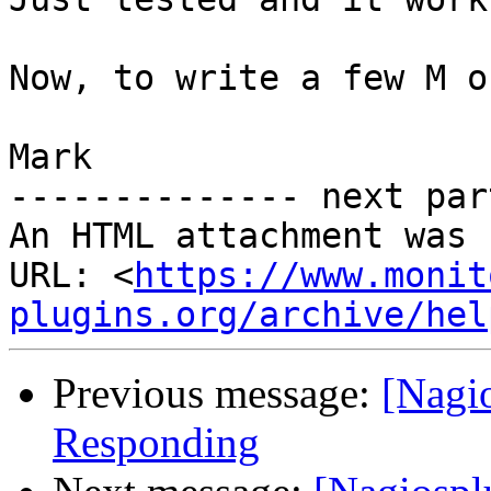
Now, to write a few M o
Mark

-------------- next par
An HTML attachment was 
URL: <
https://www.monit
plugins.org/archive/hel
Previous message:
[Nagi
Responding