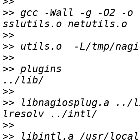
>>
>>
 gcc -Wall -g -O2 -o 
>>
>>
>>
>>
 plugins                                               
>>
>>
 libnagiosplug.a ../l
>>
>>