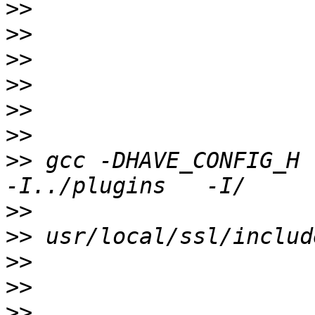
>>
>>
>>
>>
>>
>>
>>
 gcc -DHAVE_CONFIG_H 
>>
>>
>>
>>
>>