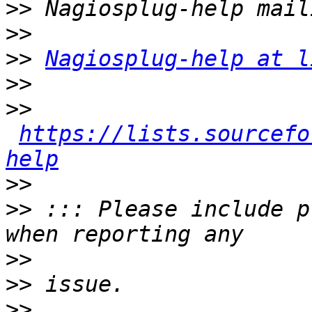
>>
>>
>>
Nagiosplug-help at l
>>
>>
https://lists.sourcefo
help
>>
>>
 ::: Please include p
>>
>>
>>