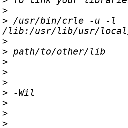
>
>
>
 /usr/bin/crle -u -l 
>
>
>
>
>
>
>
>
>