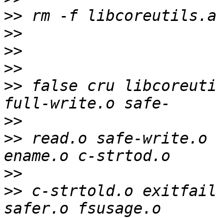
>>
>>
>>
>>
>>
 false cru libcoreutil
>>
>>
 read.o safe-write.o  
>>
>>
 c-strtold.o exitfail