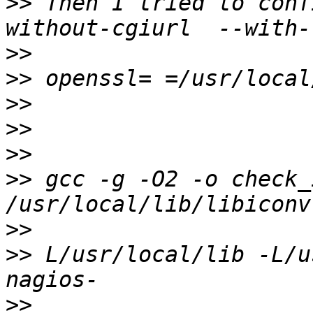
>>
 Then I tried to conf
>>
>>
>>
>>
>>
>>
 gcc -g -O2 -o check_
>>
>>
 L/usr/local/lib -L/usr
>>