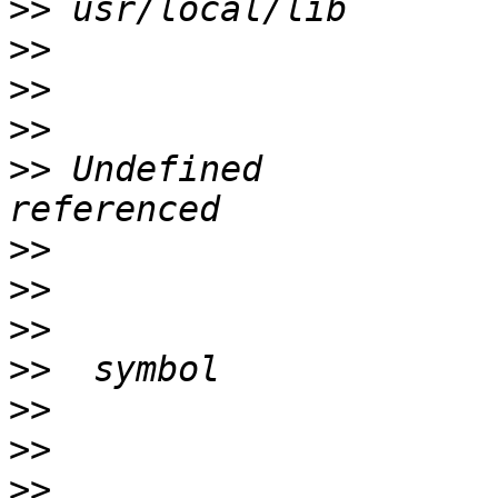
>>
>>
>>
>>
>>
 Undefined           
>>
>>
>>
>>
>>
>>
>>