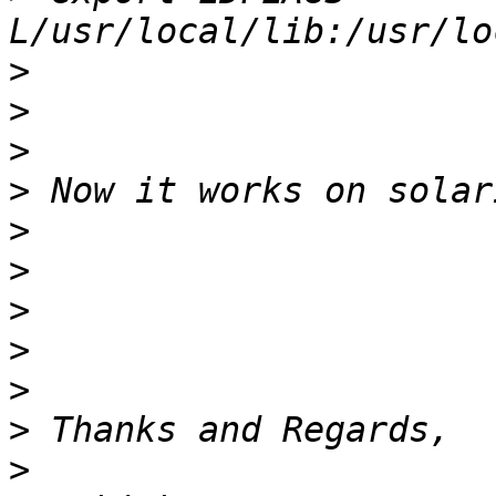
>
>
>
>
>
>
>
>
>
>
>