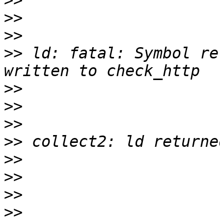
>>
>>
>>
>>
 ld: fatal: Symbol re
>>
>>
>>
>>
>>
>>
>>
>>