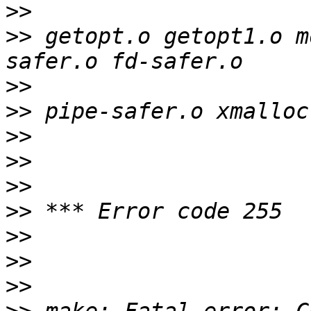
>>
>>
 getopt.o getopt1.o m
>>
>>
>>
>>
>>
>>
>>
>>
>>