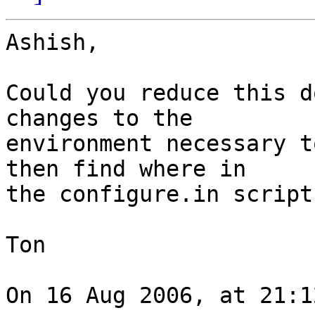
Ashish,

Could you reduce this d
changes to the  

environment necessary t
then find where in  

the configure.in script
Ton

On 16 Aug 2006, at 21:1