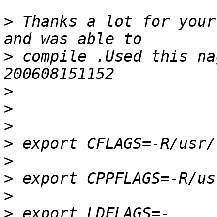
>
 Thanks a lot for your
>
 compile .Used this na
>
>
>
>
>
>
>
>
 export LDFLAGS=-