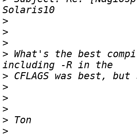
>
>
>
>
 What's the best compi
>
>
>
>
>
>