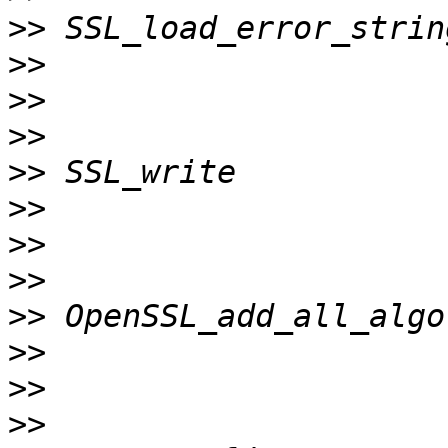
>>
>>
>>
>>
>>
>>
>>
>>
>>
>>
>>
>>