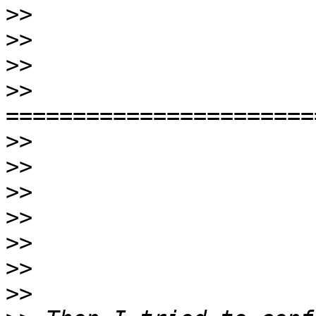
>>
>>
>>
>>
>>
>>
>>
>>
>>
>>
>>