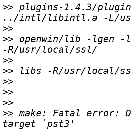
>>
 plugins-1.4.3/plugin
>>
>>
 openwin/lib -lgen -l
>>
>>
>>
>>
>>
>>
 make: Fatal error: D