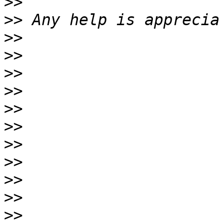
>>
>>
>>
>>
>>
>>
>>
>>
>>
>>
>>
>>
>>