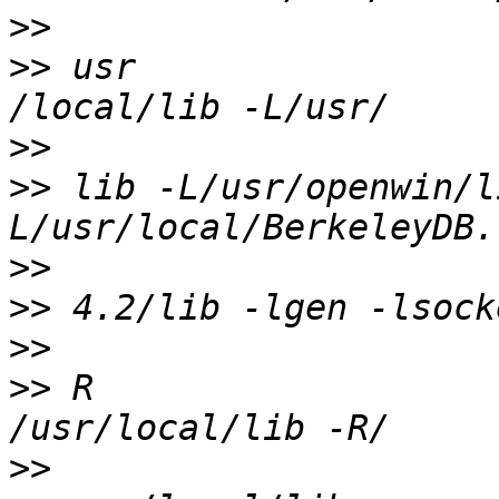
>>
>>
 usr                                              
>>
>>
 lib -L/usr/openwin/l
>>
>>
>>
>>
 R                                              
>>