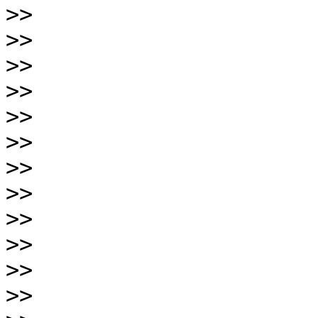
>>
>>
>>
>>
>>
>>
>>
>>
>>
>>
>>
>>