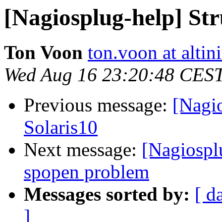
[Nagiosplug-help] Str
Ton Voon
ton.voon at altin
Wed Aug 16 23:20:48 CES
Previous message:
[Nagi
Solaris10
Next message:
[Nagiospl
spopen problem
Messages sorted by:
[ d
]