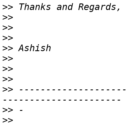
>>
>>
>>
>>
>>
>>
>>
>>
>>
 --------------------
>>
>>