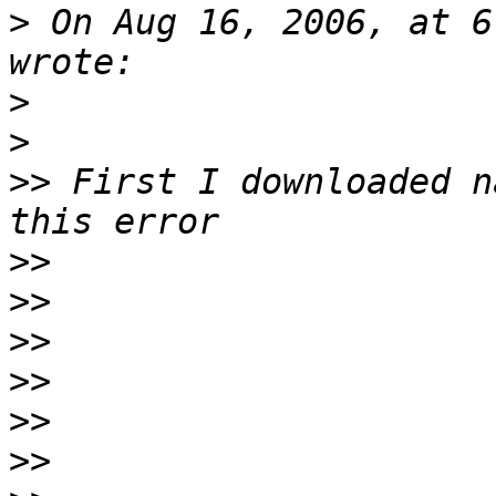
>
 On Aug 16, 2006, at 6
>
>
>>
 First I downloaded n
>>
>>
>>
>>
>>
>>