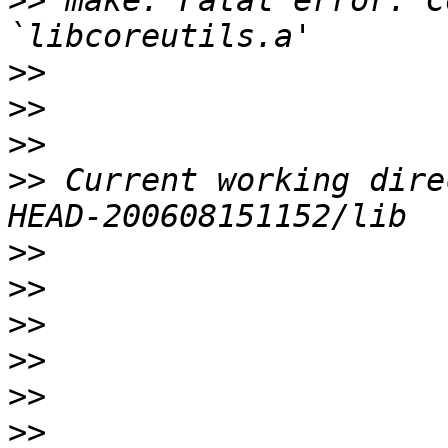
>>
 make: Fatal error: C
>>
>>
>>
>>
 Current working dire
>>
>>
>>
>>
>>
>>