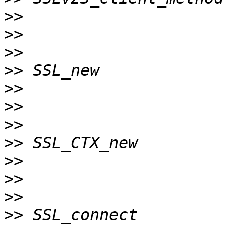
>>
>>
>>
>>
>>
>>
>>
>>
>>
>>
>>
>>