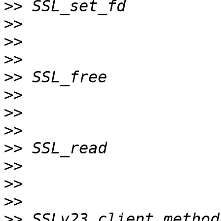
>>
>>
>>
>>
>>
>>
>>
>>
>>
>>
>>
>>
>>