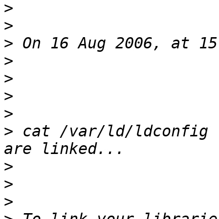
>
>
>
>
>
>
>
>
 cat /var/ld/ldconfig 
>
>
>