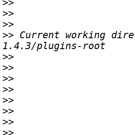
>>
>>
>>
>>
 Current working dire
>>
>>
>>
>>
>>
>>
>>
>>