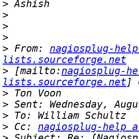
>
>
>
>
>
 From: 
nagiosplug-help
lists.sourceforge.net
>
 [mailto:
nagiosplug-he
lists.sourceforge.net
>
>
>
>
 Cc: 
nagiosplug-help a
>
 Subject: Re: [Nagiosp