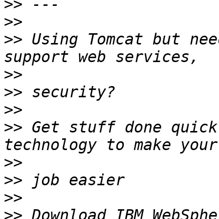
>>
>>
>>
 Using Tomcat but nee
>>
>>
>>
>>
 Get stuff done quick
>>
>>
>>
>>
 Download IBM WebSphe