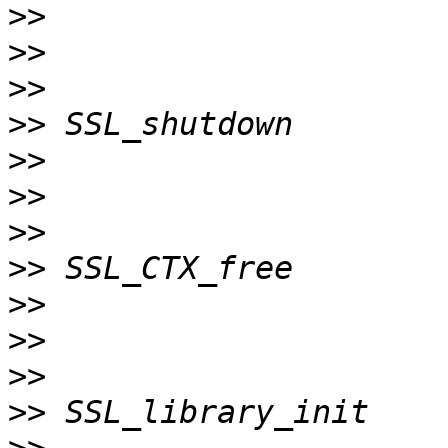
>>
>>
>>
>>
>>
>>
>>
>>
>>
>>
>>
>>