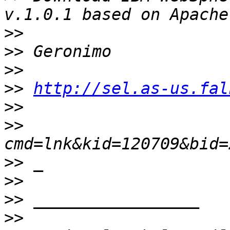
>>
>>
>>
>>
http://sel.as-us.fal
>>
>>
>>
>>
>>
>>