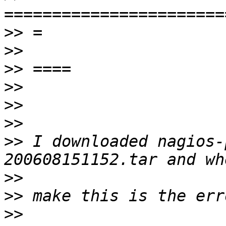
>>
>>
>>
>>
>>
>>
>>
 I downloaded nagios-
>>
>>
>>