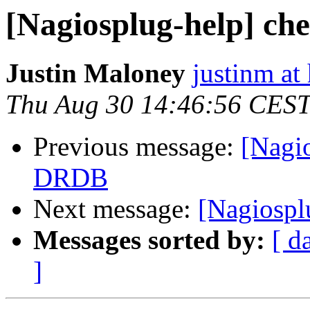
[Nagiosplug-help] c
Justin Maloney
justinm at
Thu Aug 30 14:46:56 CES
Previous message:
[Nagi
DRDB
Next message:
[Nagiospl
Messages sorted by:
[ d
]