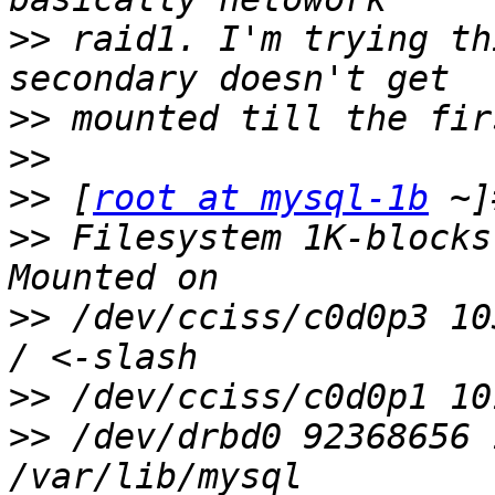
>>
 raid1. I'm trying th
>>
>>
>>
 [
root at mysql-1b
>>
 Filesystem 1K-blocks
>>
 /dev/cciss/c0d0p3 10
>>
>>
 /dev/drbd0 92368656 