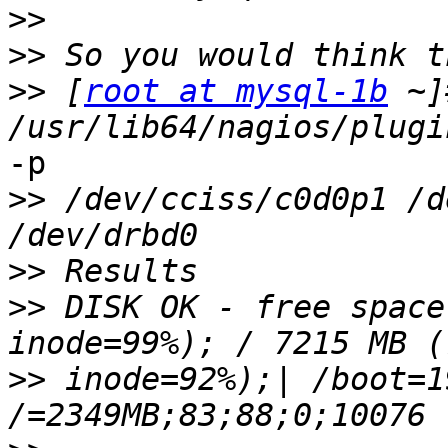
>>
>>
>>
 [
root at mysql-1b
 ~]
-p

>>
 /dev/cciss/c0d0p1 /d
>>
>>
 DISK OK - free space
>>
 inode=92%);| /boot=1