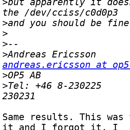
>
but apparently it does
>
>
>
>
Andreas Eri
andreas.ericsson at op5
>
>
Tel: +46 8-230225     
Same results. This was 
it and I forgot it. I
