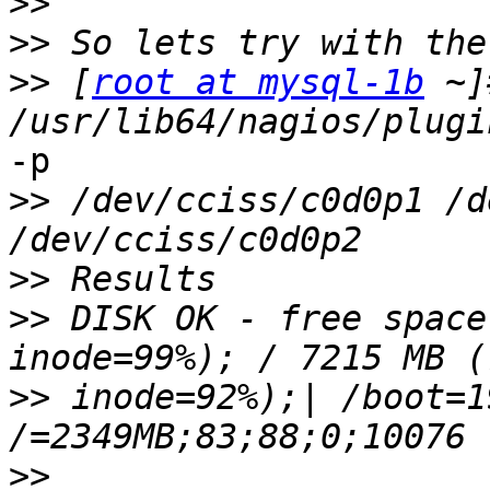
>>
>>
>>
 [
root at mysql-1b
 ~]
-p

>>
 /dev/cciss/c0d0p1 /d
>>
>>
 DISK OK - free space
>>
 inode=92%);| /boot=1
>>