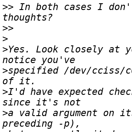
>>
 In both cases I don'
>>
>
>
Yes. Look closely at y
>
specified /dev/cciss/c
>
I'd have expected chec
>
a valid argument on it