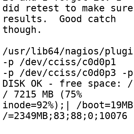
did retest to make sure
results.  Good catch

though.

/usr/lib64/nagios/plugi
-p /dev/cciss/c0d0p1

-p /dev/cciss/c0d0p3 -p
DISK OK - free space: /
/ 7215 MB (75%

inode=92%);| /boot=19MB
/=2349MB;83;88;0;10076
