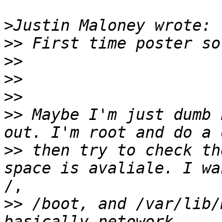
>
>>
>>
>>
>>
>>
 Maybe I'm just dumb 
>>
 then try to check th
/,

>>
 /boot, and /var/lib/