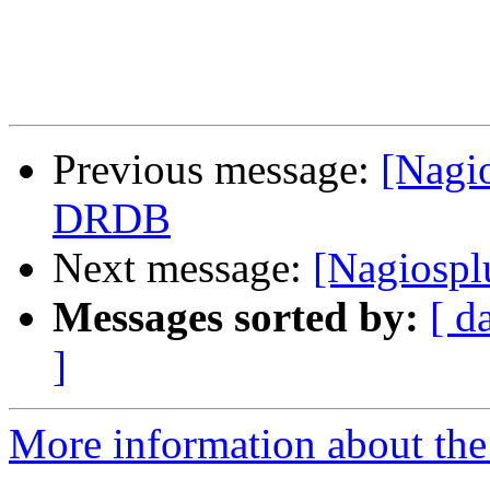
Previous message:
[Nagi
DRDB
Next message:
[Nagiospl
Messages sorted by:
[ d
]
More information about the 