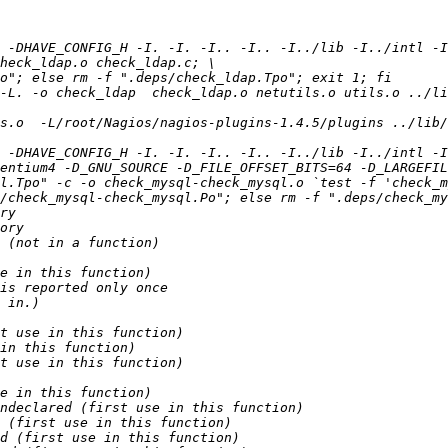
 -DHAVE_CONFIG_H -I. -I. -I.. -I.. -I../lib -I../intl -I
-L. -o check_ldap  check_ldap.o netutils.o utils.o ../li
s.o  -L/root/Nagios/nagios-plugins-1.4.5/plugins ../lib/
 -DHAVE_CONFIG_H -I. -I. -I.. -I.. -I../lib -I../intl -I/
entium4 -D_GNU_SOURCE -D_FILE_OFFSET_BITS=64 -D_LARGEFIL