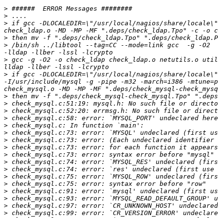
>
>
>
 if gcc -DLOCALEDIR=\"/usr/local/nagios/share/locale\"
>
>
 /bin/sh ../libtool --tag=CC --mode=link gcc  -g -O2  
>
 gcc -g -O2 -o check_ldap check_ldap.o netutils.o util
>
 if gcc -DLOCALEDIR=\"/usr/local/nagios/share/locale\"
-I/usr/include/mysql -g -pipe -m32 -march=i386 -mtune=p
>
>
>
>
>
>
>
>
>
>
>
>
>
>
>
>
>