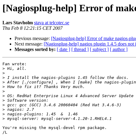
[Nagiosplug-help] Error of mak
Lars Stavholm
stava at telcotec.se
Thu Feb 8 12:21:15 CET 2007
Previous message:
[Nagiosplug-help] Error of make nagios-p
Next message:
[Nagiosplug-help] nagios plugin 1.4.5 does not in
Messages sorted by:
[ date ]
[ thread ]
[ subject ]
[ author ]
Fan wrote:

>
>
>
>
>
>
>
>
>
>
>
>
You're missing the mysql-devel rpm package.

/L
