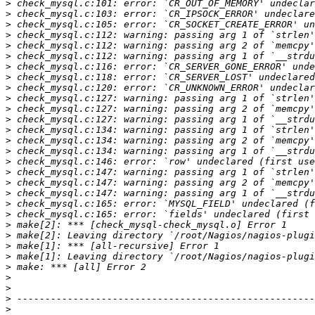
>
>
>
>
>
>
>
>
>
>
>
>
>
>
>
>
>
>
>
>
>
>
>
>
>
>
>
>
>
>