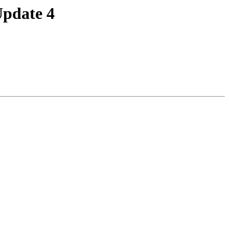
Update 4