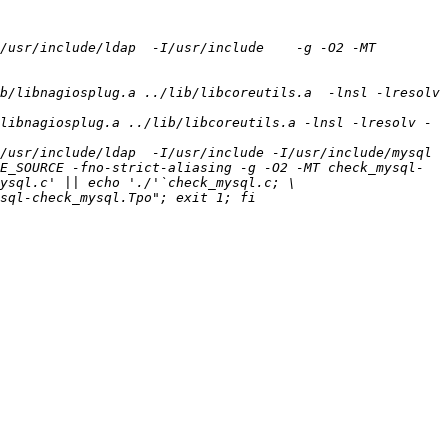
/usr/include/ldap  -I/usr/include    -g -O2 -MT 
b/libnagiosplug.a ../lib/libcoreutils.a  -lnsl -lresolv 
libnagiosplug.a ../lib/libcoreutils.a -lnsl -lresolv -
usr/include/ldap  -I/usr/include -I/usr/include/mysql  
E_SOURCE -fno-strict-aliasing -g -O2 -MT check_mysql-