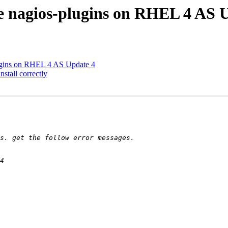
e nagios-plugins on RHEL 4 AS 
lugins on RHEL 4 AS Update 4
stall correctly