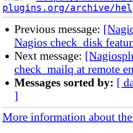
plugins.org/archive/hel
Previous message:
[Nagi
Nagios check_disk featur
Next message:
[Nagiospl
check_mailq at remote e
Messages sorted by:
[ d
]
More information about the 