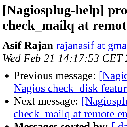
[Nagiosplug-help] pr
check_mailq at remot
Asif Rajan
rajanasif at gm
Wed Feb 21 14:17:53 CET 
Previous message:
[Nagi
Nagios check_disk featur
Next message:
[Nagiospl
check_mailq at remote e
Messages sorted by:
[ d