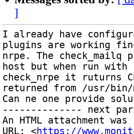
]
I already have configur
plugins are working fin
nrpe. The check_mailq p
host but when run with

check_nrpe it ruturns C
returned from /usr/bin/
Can ne one provide solu
-------------- next par
An HTML attachment was 
URL: <
https://www.monit