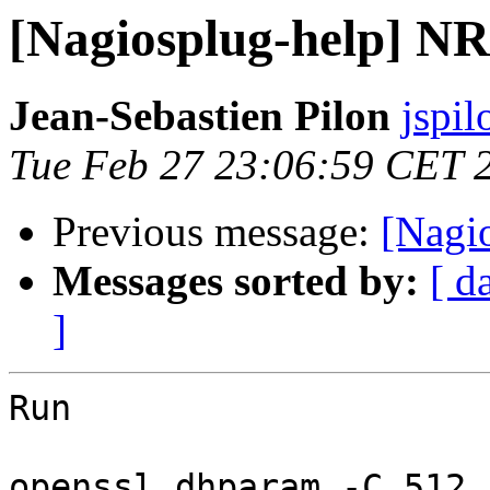
[Nagiosplug-help] N
Jean-Sebastien Pilon
jspi
Tue Feb 27 23:06:59 CET 
Previous message:
[Nagi
Messages sorted by:
[ d
]
Run 

openssl dhparam -C 512
