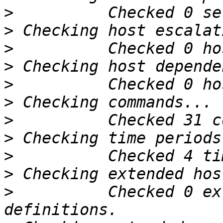
>
>
>
>
>
>
>
>
>
>
>
          Checked 0 ex