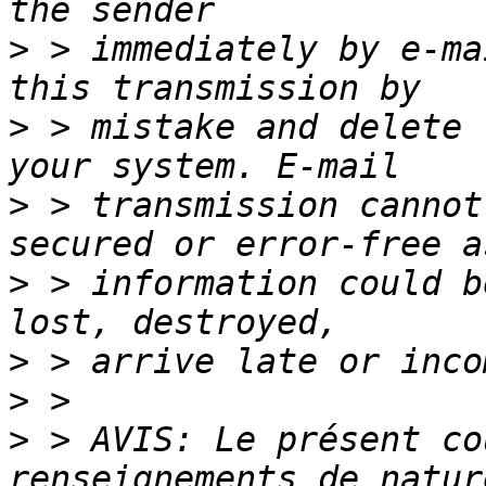
>
 > immediately by e-ma
>
 > mistake and delete 
>
 > transmission cannot
>
 > information could b
>
>
>
 > AVIS: Le présent co