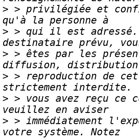
>
 > privilégiée et conf
>
 > qui il est adressé.
>
 > êtes par les présen
>
 > reproduction de cet
>
 > vous avez reçu ce c
>
 > immédiatement l'exp