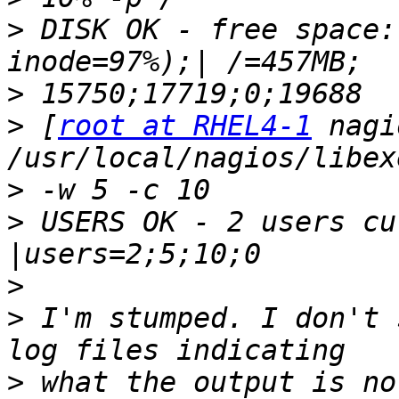
>
 DISK OK - free space:
>
>
 [
root at RHEL4-1
 nagi
>
>
 USERS OK - 2 users cu
>
>
 I'm stumped. I don't 
>