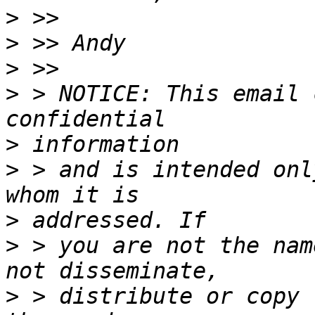
>
>
>
>
 > NOTICE: This email 
>
>
 > and is intended onl
>
>
 > you are not the nam
>
 > distribute or copy 