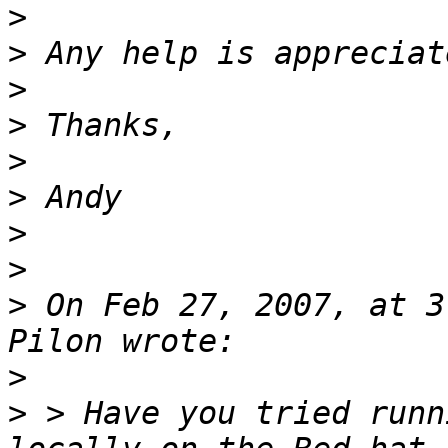
>
>
>
>
>
>
>
>
>
 On Feb 27, 2007, at 3
>
>
 > Have you tried runn