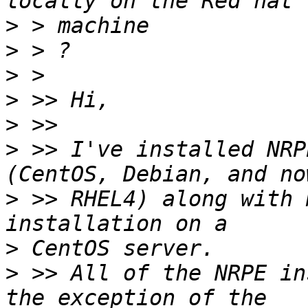
>
>
>
>
>
>
 >> I've installed NRP
>
 >> RHEL4) along with 
>
>
 >> All of the NRPE in