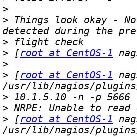
>
>
 Things look okay - No
>
>
 [
root at CentOS-1
>
>
 [
root at CentOS-1
 nag
>
>
>
 [
root at CentOS-1
 nag