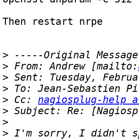
Then restart nrpe

>
>
 From: Andrew [mailto:
>
>
>
 Cc: 
nagiosplug-help a
>
>
>
 I'm sorry, I didn't s