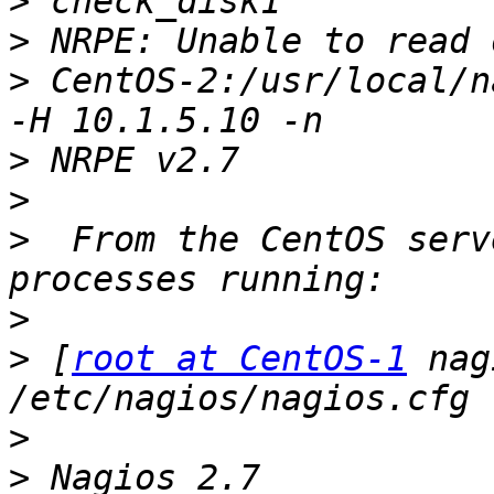
>
>
>
 CentOS-2:/usr/local/n
>
>
>
  From the CentOS serv
>
>
 [
root at CentOS-1
 nag
>
>