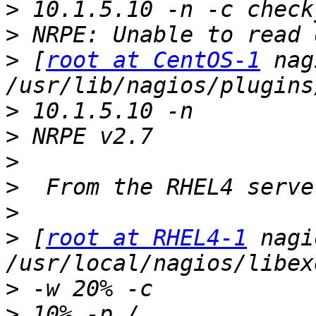
>
>
>
 [
root at CentOS-1
 nag
>
>
>
>
>
>
 [
root at RHEL4-1
 nagi
>
>