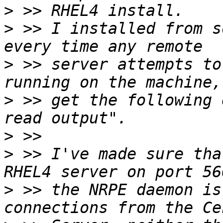
>
>
 >> I installed from s
>
 >> server attempts to
>
 >> get the following 
>
>
 >> I've made sure tha
>
 >> the NRPE daemon is