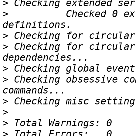
>
>
          Checked 0 ex
>
>
 Checking for circular
>
>
 Checking obsessive co
>
>
>
>