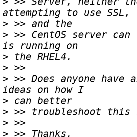
>
 >> Server, neither th
>
>
 >> CentOS server can 
>
>
>
 >> Does anyone have a
>
>
>
>