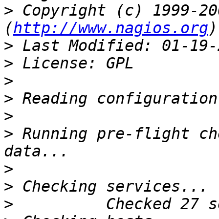
>
 Copyright (c) 1999-20
(
http://www.nagios.org
>
>
>
>
>
>
 Running pre-flight ch
>
>
>