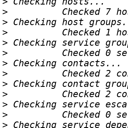
>
>
>
>
>
>
>
>
>
>
>
>
>