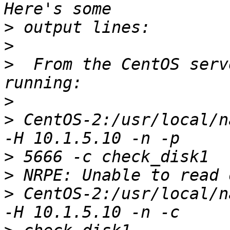
>
>
>
  From the CentOS serv
>
>
 CentOS-2:/usr/local/n
>
>
>
 CentOS-2:/usr/local/n