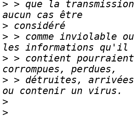
>
 > que la transmission
>
>
 > comme inviolable ou
>
 > contient pourraient
>
 > détruites, arrivées
>
>