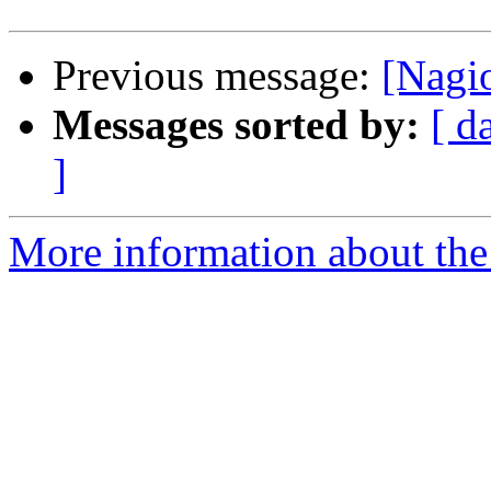
Previous message:
[Nagi
Messages sorted by:
[ d
]
More information about the 