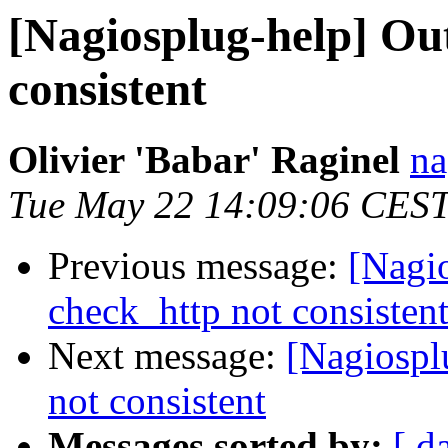
[Nagiosplug-help] Ou
consistent
Olivier 'Babar' Raginel
na
Tue May 22 14:09:06 CES
Previous message:
[Nagi
check_http not consisten
Next message:
[Nagiospl
not consistent
Messages sorted by:
[ d