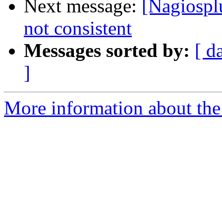
Next message:
[Nagiospl
not consistent
Messages sorted by:
[ d
]
More information about the 