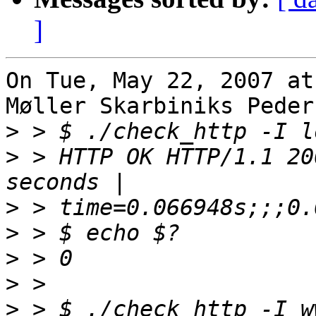
]
On Tue, May 22, 2007 at
Møller Skarbiniks Peder
>
>
 > HTTP OK HTTP/1.1 20
>
>
>
>
>