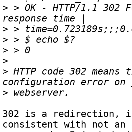
>
 > OK - HTTP/1.1 302 F
>
>
>
>
>
 HTTP code 302 means t
>
302 is a redirection, i
consistent with not an 
