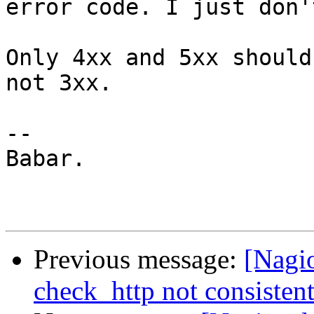
error code. I just don'
Only 4xx and 5xx should
not 3xx.

-- 

Babar.

Previous message:
[Nagi
check_http not consisten