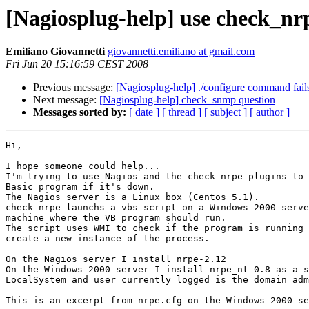
[Nagiosplug-help] use check_nr
Emiliano Giovannetti
giovannetti.emiliano at gmail.com
Fri Jun 20 15:16:59 CEST 2008
Previous message:
[Nagiosplug-help] ./configure command fail
Next message:
[Nagiosplug-help] check_snmp question
Messages sorted by:
[ date ]
[ thread ]
[ subject ]
[ author ]
Hi,

I hope someone could help...

I'm trying to use Nagios and the check_nrpe plugins to 
Basic program if it's down.

The Nagios server is a Linux box (Centos 5.1).

check_nrpe launchs a vbs script on a Windows 2000 serve
machine where the VB program should run.

The script uses WMI to check if the program is running 
create a new instance of the process.

On the Nagios server I install nrpe-2.12

On the Windows 2000 server I install nrpe_nt 0.8 as a s
LocalSystem and user currently logged is the domain adm
This is an excerpt from nrpe.cfg on the Windows 2000 se