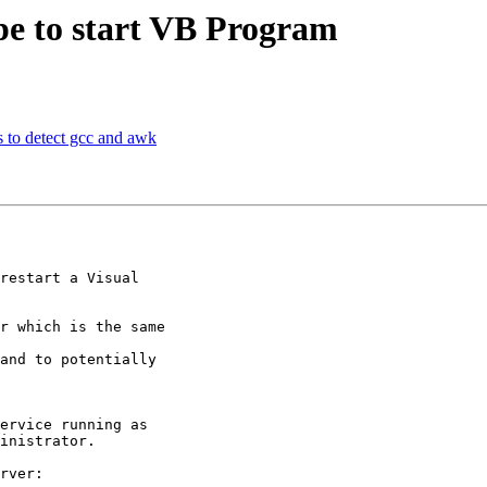
pe to start VB Program
s to detect gcc and awk
restart a Visual

r which is the same

and to potentially

ervice running as

inistrator.

rver:
