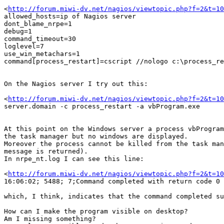
<
http://forum.miwi-dv.net/nagios/viewtopic.php?f=2&t=10
allowed_hosts=ip of Nagios server

dont_blame_nrpe=1

debug=1

command_timeout=30

loglevel=7

use_win_metachars=1

command[process_restart]=cscript //nologo c:\process_re
On the Nagios server I try out this:

<
http://forum.miwi-dv.net/nagios/viewtopic.php?f=2&t=10
server.domain -c process_restart -a vbProgram.exe

At this point on the Windows server a process vbProgram
the task manager but no windows are displayed.

Moreover the process cannot be killed from the task man
message is returned).

In nrpe_nt.log I can see this line:

<
http://forum.miwi-dv.net/nagios/viewtopic.php?f=2&t=10
16:06:02; 5488; 7;Command completed with return code 0

which, I think, indicates that the command completed su
How can I make the program visible on desktop?

Am I missing something?
