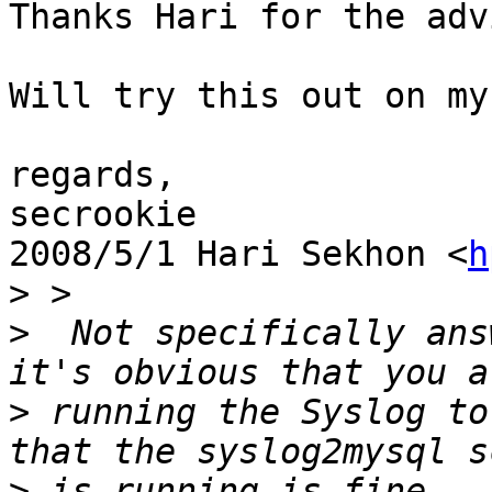
Thanks Hari for the adv
Will try this out on my
regards,

secrookie

2008/5/1 Hari Sekhon <
h
>
>
  Not specifically ans
>
 running the Syslog to
>
 is running is fine...