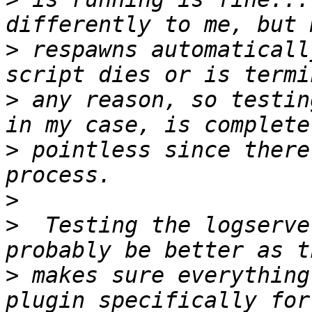
>
 respawns automaticall
>
 any reason, so testin
>
 pointless since there
>
>
  Testing the logserve
>
 makes sure everything