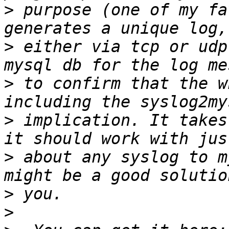
>
 purpose (one of my fa
>
 either via tcp or udp
>
 to confirm that the w
>
 implication. It takes
>
 about any syslog to m
>
>