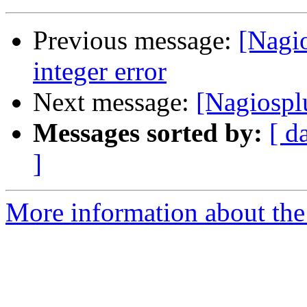
Previous message:
[Nagi
integer error
Next message:
[Nagiospl
Messages sorted by:
[ d
]
More information about the 