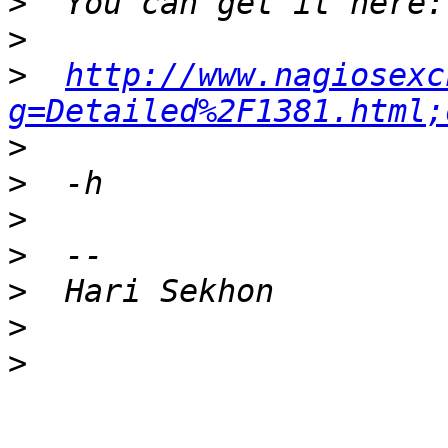
>
>
>
http://www.nagiosexc
g=Detailed%2F1381.html;
>
>
>
>
>
>
>