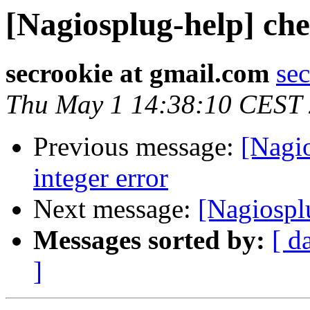
[Nagiosplug-help] che
secrookie at gmail.com
se
Thu May 1 14:38:10 CEST
Previous message:
[Nagi
integer error
Next message:
[Nagiospl
Messages sorted by:
[ d
]