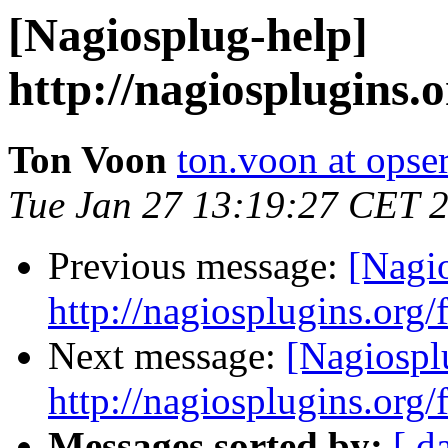
[Nagiosplug-help]
http://nagiosplugins
Ton Voon
ton.voon at opse
Tue Jan 27 13:19:27 CET 
Previous message:
[Nagi
http://nagiosplugins.org
Next message:
[Nagiospl
http://nagiosplugins.org
Messages sorted by:
[ d