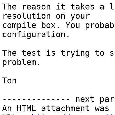
The reason it takes a l
resolution on your  

compile box. You probab
configuration.

The test is trying to s
problem.

Ton

-------------- next par
An HTML attachment was 