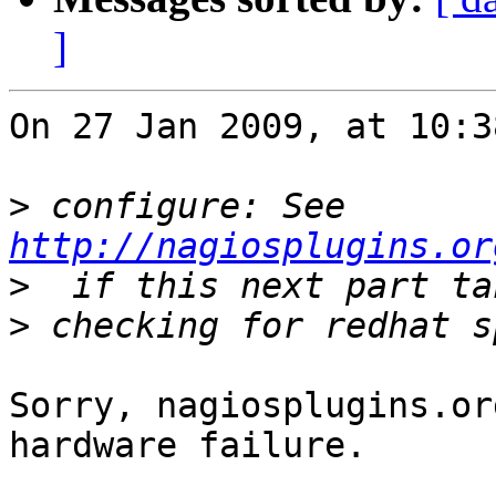
]
On 27 Jan 2009, at 10:3
>
 configure: See 
http://nagiosplugins.or
>
>
Sorry, nagiosplugins.or
hardware failure.
