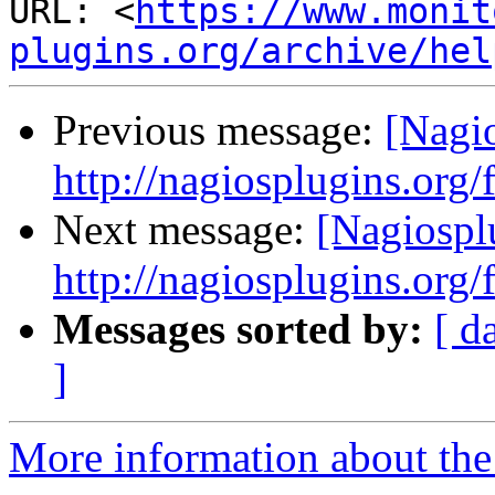
URL: <
https://www.monit
plugins.org/archive/hel
Previous message:
[Nagi
http://nagiosplugins.org
Next message:
[Nagiospl
http://nagiosplugins.org
Messages sorted by:
[ d
]
More information about the 