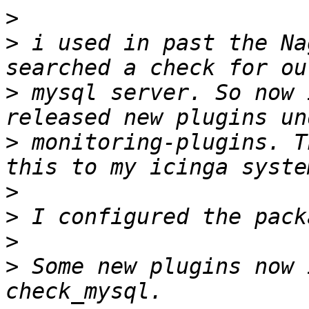
>
>
 i used in past the Na
>
 mysql server. So now 
>
 monitoring-plugins. T
>
>
>
>
 Some new plugins now 