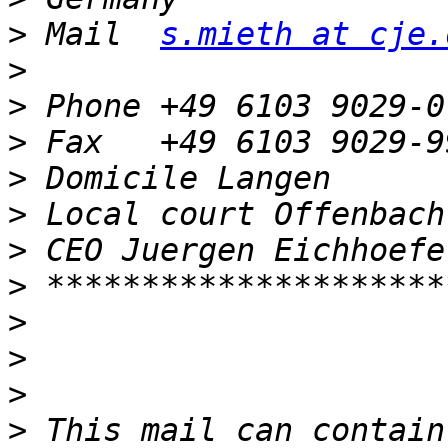
>
 Mail  
s.mieth at cje.
>
>
>
>
>
>
>
>
>
>
>
 This mail can contain