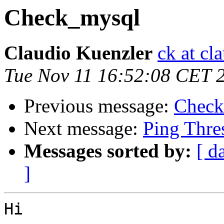
Check_mysql
Claudio Kuenzler
ck at cl
Tue Nov 11 16:52:08 CET 
Previous message:
Check
Next message:
Ping Thre
Messages sorted by:
[ d
]
Hi
