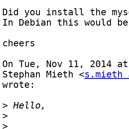
Did you install the mys
In Debian this would be
cheers

On Tue, Nov 11, 2014 at
Stephan Mieth <
s.mieth 
wrote:

>
>
>