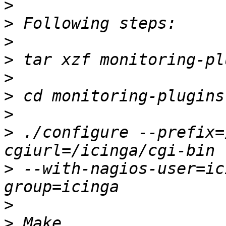
>
>
>
>
>
>
>
>
 ./configure --prefix=
>
 --with-nagios-user=ic
>
>