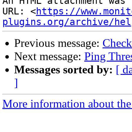
An HTML attachment was 
URL: <
https://www.monit
plugins.org/archive/hel
Previous message:
Check
Next message:
Ping Thre
Messages sorted by:
[ d
]
More information about the 