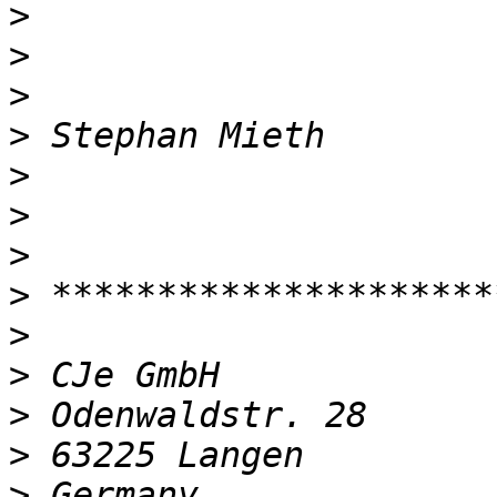
>
>
>
>
>
>
>
>
>
>
>
>
>