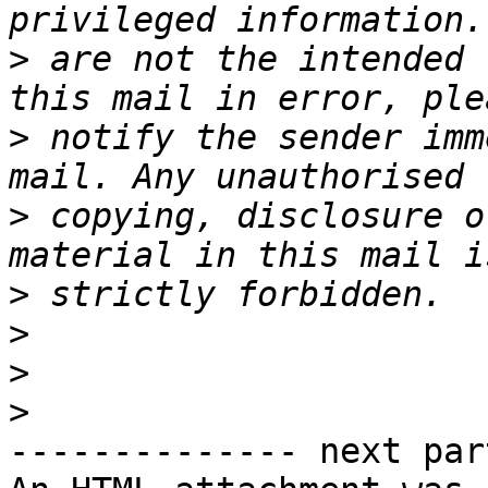
>
 are not the intended 
>
 notify the sender imm
>
 copying, disclosure o
>
>
>
>
-------------- next par