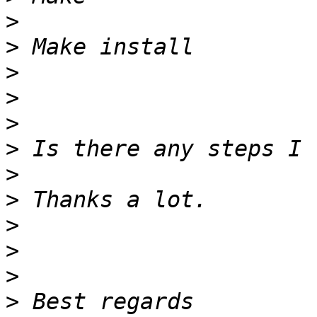
>
>
>
>
>
>
>
>
>
>
>
>