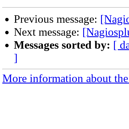
Previous message:
[Nagio
Next message:
[Nagiospl
Messages sorted by:
[ d
]
More information about the 