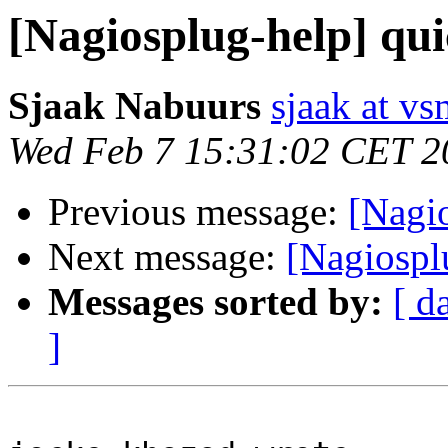
[Nagiosplug-help] qui
Sjaak Nabuurs
sjaak at vs
Wed Feb 7 15:31:02 CET 2
Previous message:
[Nagio
Next message:
[Nagiospl
Messages sorted by:
[ d
]