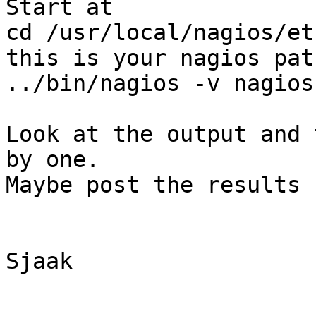
Start at

cd /usr/local/nagios/et
this is your nagios path
../bin/nagios -v nagios.
Look at the output and 
by one.

Maybe post the results 
Sjaak
