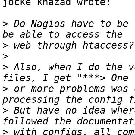
jocke khazad wrote:

>
 Do Nagios have to be 
>
>
>
 Also, when I do the v
>
 or more problems was 
>
 But have no idea wher
>
 with configs, all com