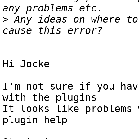
>
 Any ideas on where to
Hi Jocke

I'm not sure if you hav
with the plugins

It looks like problems 
plugin help
