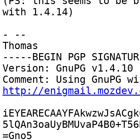
(PS: this seems to be b
with 1.4.14)

- -- 

Thomas

-----BEGIN PGP SIGNATUR
Version: GnuPG v1.4.10 
http://enigmail.mozdev.
iEYEARECAAYFAkwzwJsACgk
5lQAn3oaUyBMUvaP4B0+T56
=Gno5
