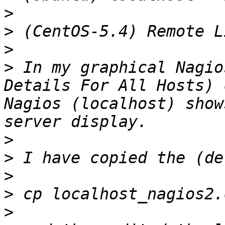
>
>
>
>
 In my graphical Nagio
Details For All Hosts) 
Nagios (localhost) show
>
>
>
>
>