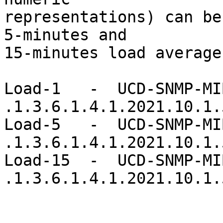
representations) can be
5-minutes and

15-minutes load average
Load-1   -  UCD-SNMP-MIB
.1.3.6.1.4.1.2021.10.1.5
Load-5   -  UCD-SNMP-MIB
.1.3.6.1.4.1.2021.10.1.5
Load-15  -  UCD-SNMP-MIB
.1.3.6.1.4.1.2021.10.1.5