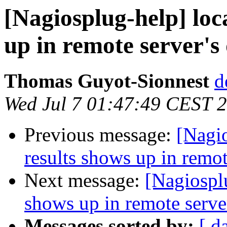
[Nagiosplug-help] loc
up in remote server's
Thomas Guyot-Sionnest
d
Wed Jul 7 01:47:49 CEST 
Previous message:
[Nagio
results shows up in remot
Next message:
[Nagiosplu
shows up in remote server
Messages sorted by:
[ d