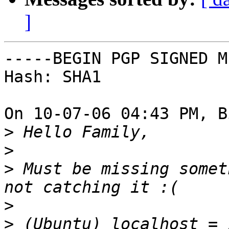
]
-----BEGIN PGP SIGNED M
Hash: SHA1

On 10-07-06 04:43 PM, B
>
>
>
 Must be missing somet
>
>