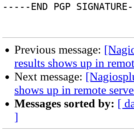
-----END PGP SIGNATURE--
Previous message:
[Nagio
results shows up in remot
Next message:
[Nagiosplu
shows up in remote server
Messages sorted by:
[ d
]