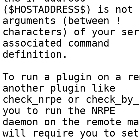
($HOSTADDRESS$) is not 
arguments (between !

characters) of your ser
associated command

definition.

To run a plugin on a rem
another plugin like

check_nrpe or check_by_
you to run the NRPE

daemon on the remote ma
will require you to set
