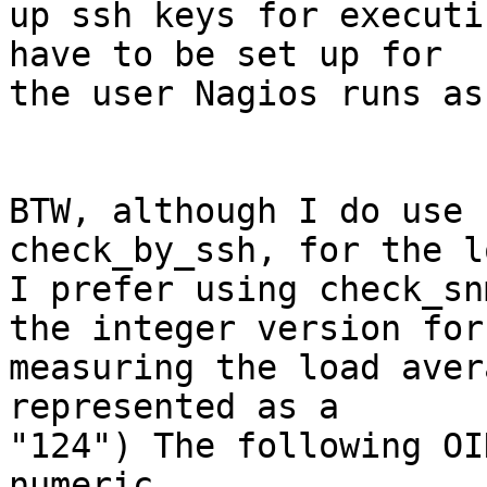
up ssh keys for executi
have to be set up for

the user Nagios runs as
BTW, although I do use 
check_by_ssh, for the l
I prefer using check_sn
the integer version for

measuring the load aver
represented as a

"124") The following OI
numeric
