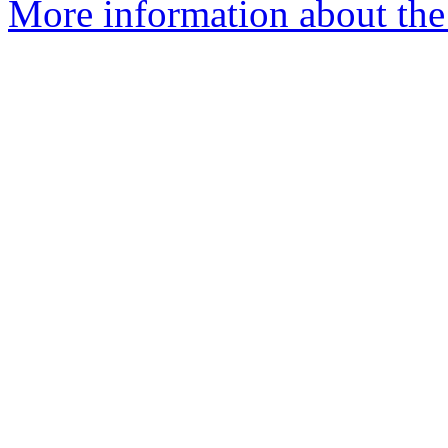
More information about the 