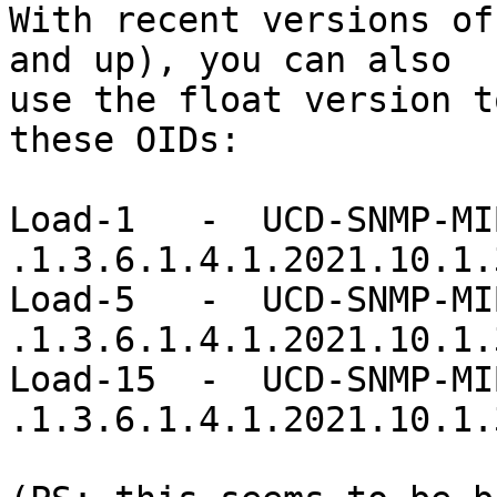
With recent versions of
and up), you can also

use the float version t
these OIDs:

Load-1   -  UCD-SNMP-MIB
.1.3.6.1.4.1.2021.10.1.3
Load-5   -  UCD-SNMP-MIB
.1.3.6.1.4.1.2021.10.1.3
Load-15  -  UCD-SNMP-MIB
.1.3.6.1.4.1.2021.10.1.3