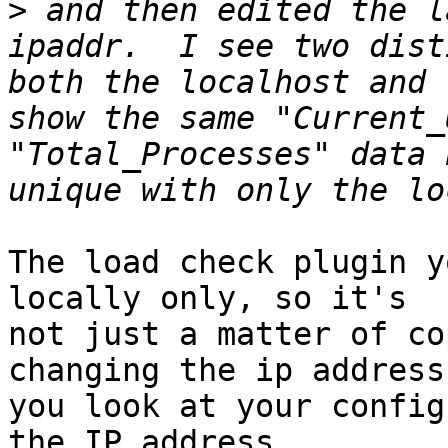
>
 and then edited the l
ipaddr.  I see two dist
both the localhost and 
show the same "Current_
"Total_Processes" data 
The load check plugin y
locally only, so it's

not just a matter of co
changing the ip address.
you look at your config
the IP address
