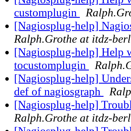
customplugin
Ralph.Gro
[Nagiosplug-help] Nagios
Ralph.Grothe at itdz-berl
[Nagiosplug-help] Help w
tocustomplugin
Ralph.G
[Nagiosplug-help] Unde
def of nagiosgraph
Ralp
[Nagiosplug-help] Troub
Ralph.Grothe at itdz-berl
[Nagiosplug-help] Troub