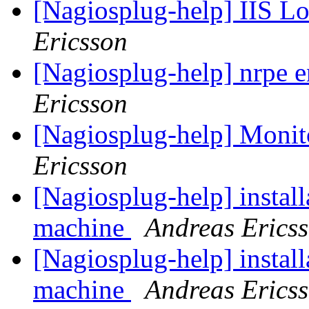
[Nagiosplug-help] IIS L
Ericsson
[Nagiosplug-help] nrpe 
Ericsson
[Nagiosplug-help] Mon
Ericsson
[Nagiosplug-help] install
machine
Andreas Erics
[Nagiosplug-help] install
machine
Andreas Erics