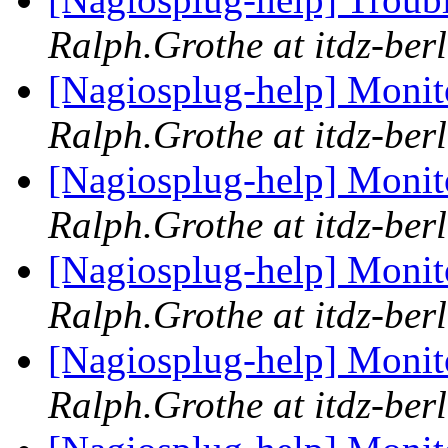
Ralph.Grothe at itdz-berl
[Nagiosplug-help] Monit
Ralph.Grothe at itdz-berl
[Nagiosplug-help] Monit
Ralph.Grothe at itdz-berl
[Nagiosplug-help] Monit
Ralph.Grothe at itdz-berl
[Nagiosplug-help] Monit
Ralph.Grothe at itdz-berl