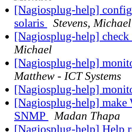
[Nagiosplug-help] config
solaris
Stevens, Michael
[Nagiosplug-help] check
Michael
[Nagiosplug-help] monit
Matthew - ICT Systems
[Nagiosplug-help] monit
[Nagiosplug-help] make 
SNMP
Madan Thapa
[Nagiosplug-help] Help r