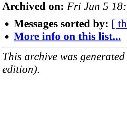
Archived on:
Fri Jun 5 18
Messages sorted by:
[ t
More info on this list...
This archive was generated
edition).