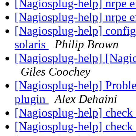
[Nagiosplug-help] nrpe 
[Nagiosplug-help] nrpe 
[Nagiosplug-help] config
solaris
Philip Brown
[Nagiosplug-help] [Nagi
Giles Coochey
[Nagiosplug-help] Probl
plugin
Alex Dehaini
[Nagiosplug-help] check_
[Nagiosplug-help] check