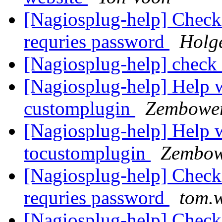
[Nagiosplug-help] Check
requries password
Holg
[Nagiosplug-help] chec
[Nagiosplug-help] Help w
customplugin
Zembower
[Nagiosplug-help] Help w
tocustomplugin
Zembow
[Nagiosplug-help] Check
requries password
tom.w
[Nagiosplug-help] Check