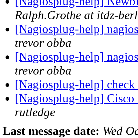
[Nagiosplug-help] Newbie
Ralph.Grothe at itdz-berl
[Nagiosplug-help] nagio
trevor obba
[Nagiosplug-help] nagio
trevor obba
[Nagiosplug-help] check
[Nagiosplug-help] Cisco
rutledge
Last message date:
Wed Oc