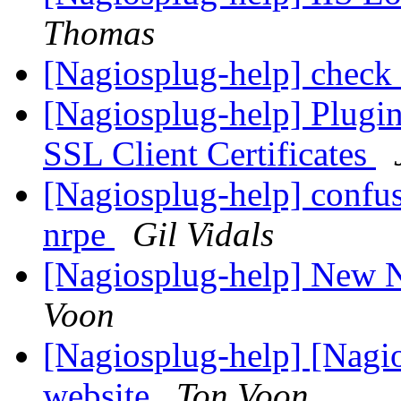
Thomas
[Nagiosplug-help] check
[Nagiosplug-help] Plugin
SSL Client Certificates
[Nagiosplug-help] confus
nrpe
Gil Vidals
[Nagiosplug-help] New N
Voon
[Nagiosplug-help] [Nagi
website
Ton Voon