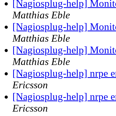
[Nagiosplug-help] Monit
Matthias Eble
[Nagiosplug-help] Monit
Matthias Eble
[Nagiosplug-help] Monit
Matthias Eble
[Nagiosplug-help] nrpe 
Ericsson
[Nagiosplug-help] nrpe 
Ericsson