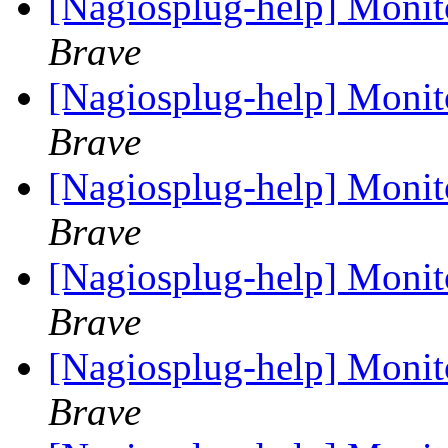
[Nagiosplug-help] Monit
Brave
[Nagiosplug-help] Monit
Brave
[Nagiosplug-help] Monit
Brave
[Nagiosplug-help] Monit
Brave
[Nagiosplug-help] Monit
Brave