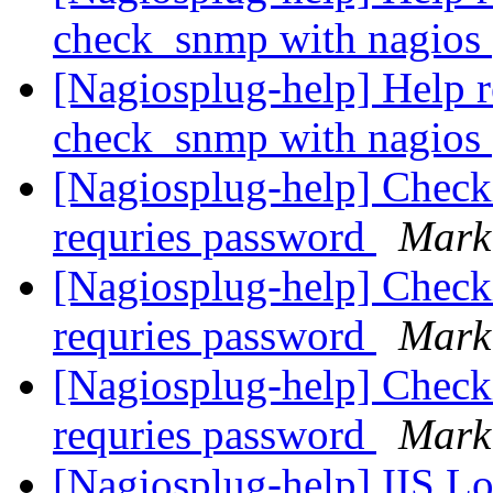
check_snmp with nagios
[Nagiosplug-help] Help r
check_snmp with nagios
[Nagiosplug-help] Check
requries password
Mark
[Nagiosplug-help] Check
requries password
Mark
[Nagiosplug-help] Check
requries password
Mark
[Nagiosplug-help] IIS L