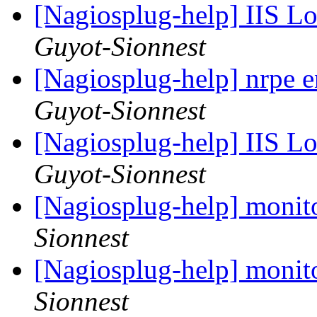
[Nagiosplug-help] IIS L
Guyot-Sionnest
[Nagiosplug-help] nrpe 
Guyot-Sionnest
[Nagiosplug-help] IIS L
Guyot-Sionnest
[Nagiosplug-help] monit
Sionnest
[Nagiosplug-help] monit
Sionnest