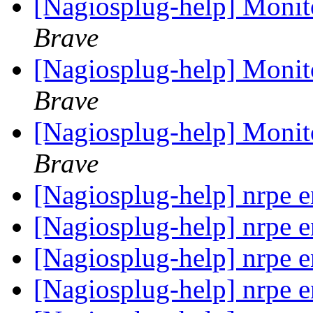
[Nagiosplug-help] Monit
Brave
[Nagiosplug-help] Monit
Brave
[Nagiosplug-help] Monit
Brave
[Nagiosplug-help] nrpe 
[Nagiosplug-help] nrpe 
[Nagiosplug-help] nrpe 
[Nagiosplug-help] nrpe 