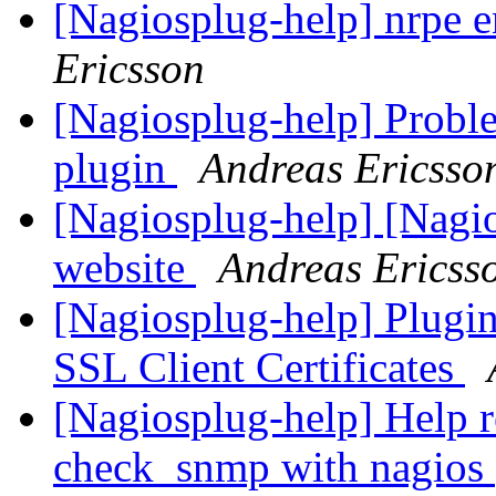
[Nagiosplug-help] nrpe 
Ericsson
[Nagiosplug-help] Probl
plugin
Andreas Ericsso
[Nagiosplug-help] [Nagi
website
Andreas Ericss
[Nagiosplug-help] Plugin
SSL Client Certificates
[Nagiosplug-help] Help r
check_snmp with nagios