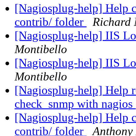
[Nagiosplug-help] Help c
contrib/ folder
Richard
[Nagiosplug-help] IIS L
Montibello
[Nagiosplug-help] IIS L
Montibello
[Nagiosplug-help] Help r
check_snmp with nagios
[Nagiosplug-help] Help c
contrib/ folder
Anthony 