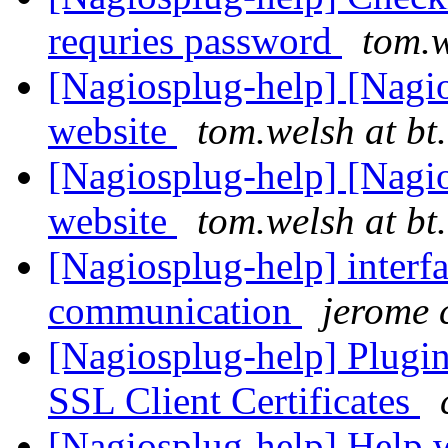
requries password
tom.w
[Nagiosplug-help] [Nagi
website
tom.welsh at bt
[Nagiosplug-help] [Nagi
website
tom.welsh at bt
[Nagiosplug-help] interf
communication
jerome 
[Nagiosplug-help] Plugin
SSL Client Certificates
[Nagiosplug-help] Help w