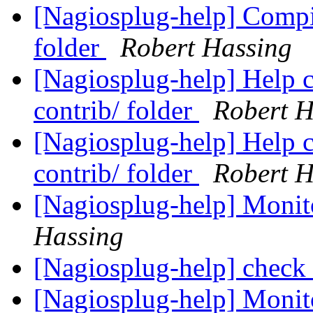
[Nagiosplug-help] Compil
folder
Robert Hassing
[Nagiosplug-help] Help c
contrib/ folder
Robert H
[Nagiosplug-help] Help c
contrib/ folder
Robert H
[Nagiosplug-help] Monit
Hassing
[Nagiosplug-help] check
[Nagiosplug-help] Monit