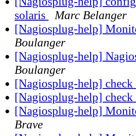
[Nagiosplug-help] config
solaris
Marc Belanger
[Nagiosplug-help] Mon
Boulanger
[Nagiosplug-help] Nagi
Boulanger
[Nagiosplug-help] check
[Nagiosplug-help] check
[Nagiosplug-help] Monit
Brave