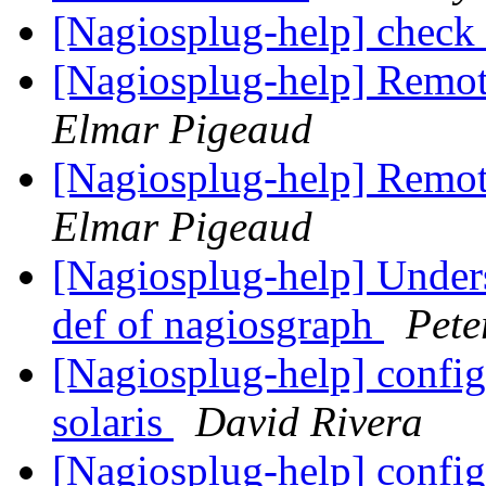
[Nagiosplug-help] check
[Nagiosplug-help] Remo
Elmar Pigeaud
[Nagiosplug-help] Remo
Elmar Pigeaud
[Nagiosplug-help] Unde
def of nagiosgraph
Pete
[Nagiosplug-help] config
solaris
David Rivera
[Nagiosplug-help] config