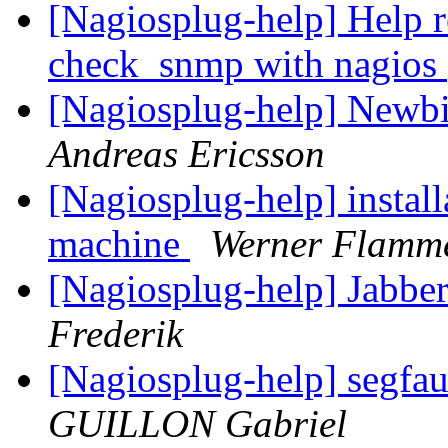
[Nagiosplug-help] Help r
check_snmp with nagios
[Nagiosplug-help] Newbie
Andreas Ericsson
[Nagiosplug-help] install
machine
Werner Flamm
[Nagiosplug-help] Jabbe
Frederik
[Nagiosplug-help] segfau
GUILLON Gabriel