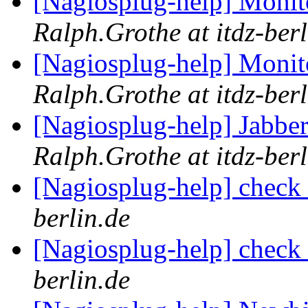
[Nagiosplug-help] Monit
Ralph.Grothe at itdz-berl
[Nagiosplug-help] Monit
Ralph.Grothe at itdz-berl
[Nagiosplug-help] Jabbe
Ralph.Grothe at itdz-berl
[Nagiosplug-help] chec
berlin.de
[Nagiosplug-help] chec
berlin.de