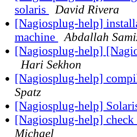
solaris
David Rivera
[Nagiosplug-help] install
machine
Abdallah Sami
[Nagiosplug-help] [Nagi
Hari Sekhon
[Nagiosplug-help] compi
Spatz
[Nagiosplug-help] Solari
[Nagiosplug-help] check
Michael