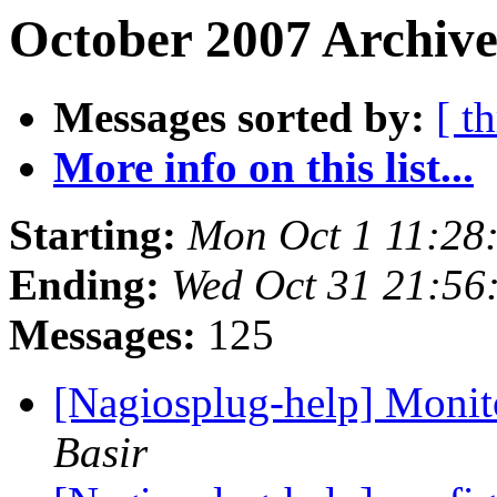
October 2007 Archive
Messages sorted by:
[ t
More info on this list...
Starting:
Mon Oct 1 11:28
Ending:
Wed Oct 31 21:56
Messages:
125
[Nagiosplug-help] Monit
Basir