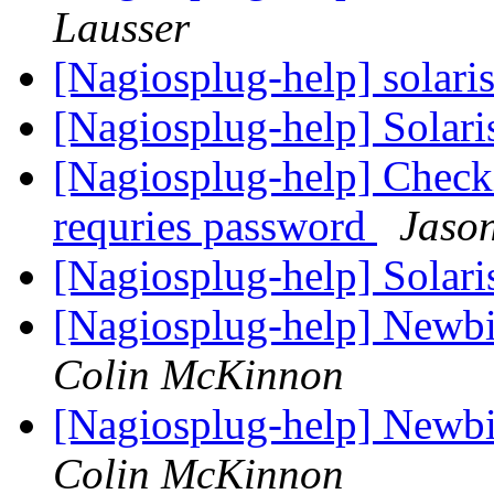
Lausser
[Nagiosplug-help] solar
[Nagiosplug-help] Solari
[Nagiosplug-help] Check
requries password
Jaso
[Nagiosplug-help] Solari
[Nagiosplug-help] Newbie
Colin McKinnon
[Nagiosplug-help] Newbie
Colin McKinnon